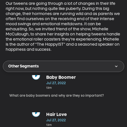
Our tweens are going through a lot of changes in their life 
right now, but nothing quite like puberty. During this big 
change, their hormones are running wild and as parents we 
often find ourselves on the receiving end of their intense 
mood swings and emotional meltdowns. It can be 
exhausting. So, we invited friend of the show, Michelle 
McCullough, to share her insights on helping tweens handle 
the emotional roller coasters they’re experiencing. Michelle 
is the author of “The HappyIST” and a seasoned speaker on 
happiness and success.
Other Segments
Baby Boomer
Jul 27, 2022
13m
What are baby boomers and why are they so important?
Hair Love
Jul 27, 2022
13m