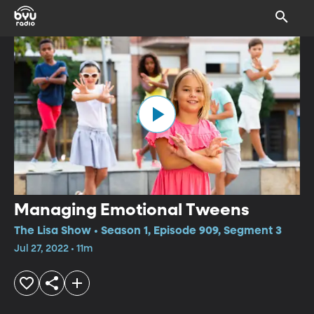
Managing Emotional Tweens
The Lisa Show • Season 1, Episode 909, Segment 3
Jul 27, 2022 • 11m