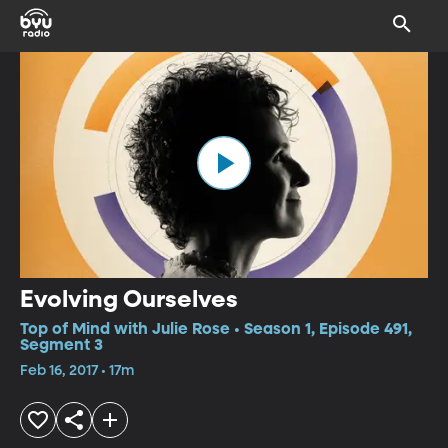
Evolving Ourselves
Top of Mind with Julie Rose • Season 1, Episode 491,
Segment 3
Feb 16, 2017 • 17m