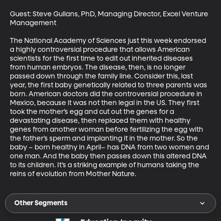
Guest: Steve Gullans, PhD, Managing Director, Excel Venture 
Management

The National Academy of Sciences just this week endorsed 
a highly controversial procedure that allows American 
scientists for the first time to edit out inherited diseases 
from human embryos. The disease, then, is no longer 
passed down through the family line. Consider this, last 
year, the first baby genetically related to three parents was 
born. American doctors did the controversial procedure in 
Mexico, because it was not then legal in the US. They first 
took the mother’s egg and cut out the genes for a 
devastating disease, then replaced them with healthy 
genes from another woman before fertilizing the egg with 
the father’s sperm and implanting it in the mother. So the 
baby – born healthy in April– has DNA from two women and 
one man. And the baby then passes down this altered DNA 
to its children. It’s a striking example of humans taking the 
reins of evolution from Mother Nature.
Other Segments