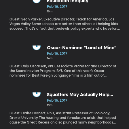
Education Inequity
Feb 16, 2017
19m
Guest: Sean Parker, Executive Director, Teach for America, Las
Vegas Valley Some schools are better than others at helping kids
succeed. That’s a fact that bedevils policy experts who have long
struggled to bottle the key factors of success in some schools
and put them to work in others. Funding, teacher quality,
administrative skills and lots of community factors such as the
poverty and education levels of students’ parents play into a
Oscar-Nominee "Land of Mine"
school success. The unfortunate truth is that not all kids have an
Feb 16, 2017
equal chance at getting a good K-12 education. The parents
14m
you’re born to and the place where you live make all the
difference. It’s simply not fair.
Guest: Chip Oscarson, PhD, Associate Professor and Director of
the Scandinavian Program, BYU One of this year’s Oscar
nominees for Best Foreign Language films is a film out of
Denmark titled “Land of Mine.” It recreates a devastating
chapter of World War II history, when, at the end of the war,
2,000 German POWs—many of them just in their teens—were
forced to clear a million and a half land mines buried in the
Squatters May Actually Help
western beaches of Denmark. Half of these prisoners were killed
Neighborhoods
Feb 16, 2017
or injured. Somehow this often brutal film manages a tender
19m
portrait of these young soldiers and their gruff overseer.
Guest: Claire Herbert, PhD, Assistant Professor of Sociology,
Drexel University The housing and foreclosure crisis that helped
cause the Great Recession also plunged many neighborhoods
into decline. Homes that have been abandoned by their owners