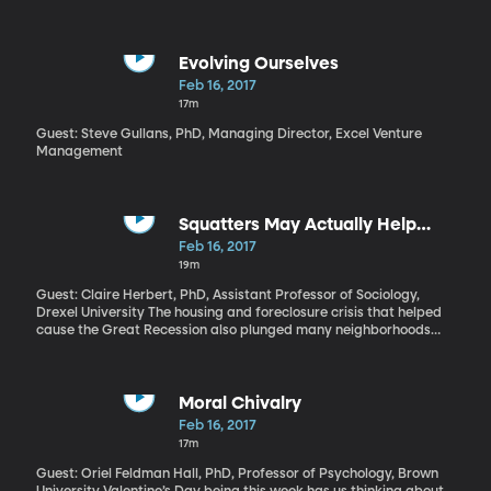
Denmark titled “Land of Mine.” It recreates a devastating
chapter of World War II history, when, at the end of the war,
2,000 German POWs—many of them just in their teens—were
forced to clear a million and a half land mines buried in the
Evolving Ourselves
western beaches of Denmark. Half of these prisoners were killed
Feb 16, 2017
or injured. Somehow this often brutal film manages a tender
17m
portrait of these young soldiers and their gruff overseer.
Guest: Steve Gullans, PhD, Managing Director, Excel Venture
Management
Squatters May Actually Help
Neighborhoods
Feb 16, 2017
19m
Guest: Claire Herbert, PhD, Assistant Professor of Sociology,
Drexel University The housing and foreclosure crisis that helped
cause the Great Recession also plunged many neighborhoods
into decline. Homes that have been abandoned by their owners
and the bank quickly over grow with weeds; then they become a
magnet for thieves, loiterers and worst of all, squatters.
Moral Chivalry
Feb 16, 2017
17m
Guest: Oriel Feldman Hall, PhD, Professor of Psychology, Brown