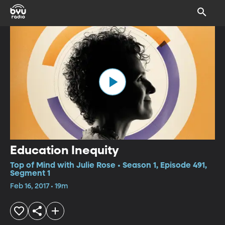
Education Inequity
Top of Mind with Julie Rose • Season 1, Episode 491,
Segment 1
Feb 16, 2017 • 19m