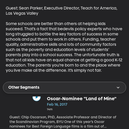
Guest: Sean Parker, Executive Director, Teach for America, 
Las Vegas Valley

Some schools are better than others at helping kids 
succeed. That’s a fact that bedevils policy experts who have 
long struggled to bottle the key factors of success in some 
schools and put them to work in others. Funding, teacher 
quality, administrative skills and lots of community factors 
such as the poverty and education levels of students’ 
parents play into a school success. The unfortunate truth is 
that not all kids have an equal chance at getting a good K-12 
education. The parents you’re born to and the place where 
you live make all the difference. It’s simply not fair.
Other Segments
Oscar-Nominee "Land of Mine"
Feb 16, 2017
14m
Guest: Chip Oscarson, PhD, Associate Professor and Director of
the Scandinavian Program, BYU One of this year’s Oscar
nominees for Best Foreign Language films is a film out of