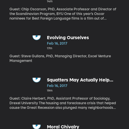
14m
you’re born to and the place where you live make all the
difference. It’s simply not fair.
Guest: Chip Oscarson, PhD, Associate Professor and Director of
the Scandinavian Program, BYU One of this year’s Oscar
nominees for Best Foreign Language films is a film out of
Denmark titled “Land of Mine.” It recreates a devastating
chapter of World War II history, when, at the end of the war,
2,000 German POWs—many of them just in their teens—were
forced to clear a million and a half land mines buried in the
Evolving Ourselves
western beaches of Denmark. Half of these prisoners were killed
Feb 16, 2017
or injured. Somehow this often brutal film manages a tender
17m
portrait of these young soldiers and their gruff overseer.
Guest: Steve Gullans, PhD, Managing Director, Excel Venture
Management
Squatters May Actually Help
Neighborhoods
Feb 16, 2017
19m
Guest: Claire Herbert, PhD, Assistant Professor of Sociology,
Drexel University The housing and foreclosure crisis that helped
cause the Great Recession also plunged many neighborhoods
into decline. Homes that have been abandoned by their owners
and the bank quickly over grow with weeds; then they become a
magnet for thieves, loiterers and worst of all, squatters.
Moral Chivalry