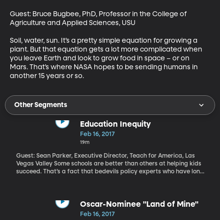
Guest: Bruce Bugbee, PhD, Professor in the College of 
Agriculture and Applied Sciences, USU

Soil, water, sun. It’s a pretty simple equation for growing a 
plant. But that equation gets a lot more complicated when 
you leave Earth and look to grow food in space – or on 
Mars. That’s where NASA hopes to be sending humans in 
another 15 years or so.
Other Segments
Education Inequity
Feb 16, 2017
19m
Guest: Sean Parker, Executive Director, Teach for America, Las
Vegas Valley Some schools are better than others at helping kids
succeed. That’s a fact that bedevils policy experts who have long
struggled to bottle the key factors of success in some schools
and put them to work in others. Funding, teacher quality,
administrative skills and lots of community factors such as the
poverty and education levels of students’ parents play into a
Oscar-Nominee "Land of Mine"
school success. The unfortunate truth is that not all kids have an
Feb 16, 2017
equal chance at getting a good K-12 education. The parents