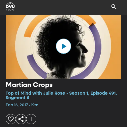
Martian Crops
Top of Mind with Julie Rose • Season 1, Episode 491,
Segment 6
Feb 16, 2017 • 19m