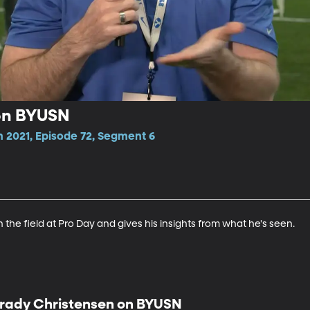
on BYUSN
n 2021, Episode 72, Segment 6
the field at Pro Day and gives his insights from what he's seen.
rady Christensen on BYUSN