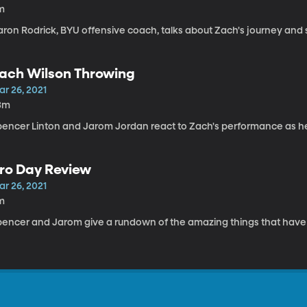
m
aron Rodrick, BYU offensive coach, talks about Zach's journey and 
ach Wilson Throwing
ar 26, 2021
3m
pencer Linton and Jarom Jordan react to Zach's performance as h
ro Day Review
ar 26, 2021
m
pencer and Jarom give a rundown of the amazing things that hav