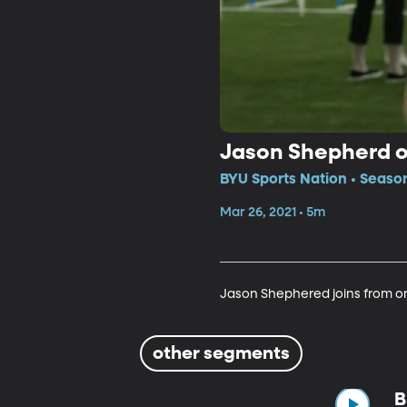
Jason Shepherd 
BYU Sports Nation • Seaso
Mar 26, 2021 • 5m
Jason Shephered joins from on 
other segments
B