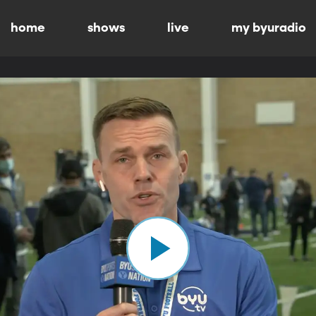
home
shows
live
my byuradio