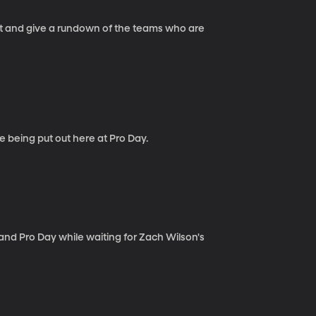
int and give a rundown of the teams who are
e being put out here at Pro Day.
nd Pro Day while waiting for Zach Wilson's