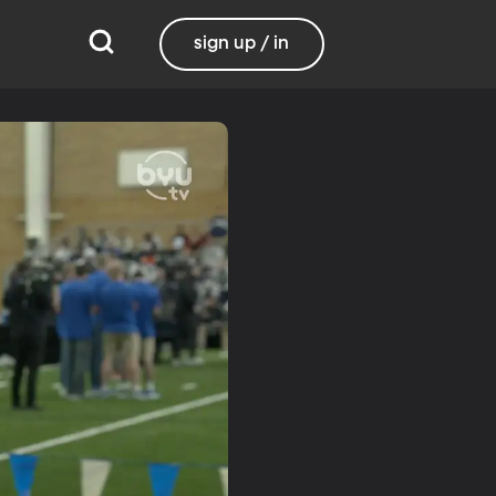
sign up / in