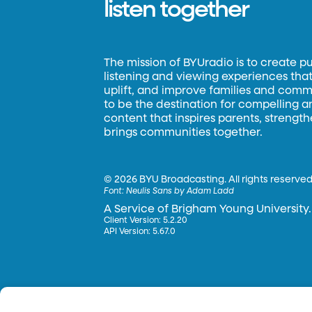
listen together
The mission of BYUradio is to create p
listening and viewing experiences that 
uplift, and improve families and commun
to be the destination for compelling 
content that inspires parents, strengt
brings communities together.
©
2026 BYU Broadcasting. All rights reserved
Font:
Neulis Sans by Adam Ladd
A Service of Brigham Young University.
Client Version: 5.2.20
API Version: 5.67.0