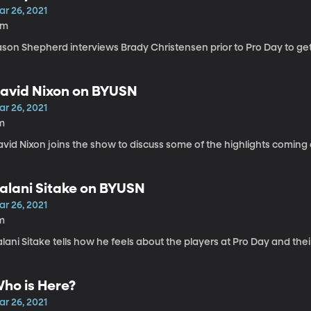
ar 26, 2021
6m
ason Shepherd interviews Brady Christensen prior to Pro Day to get
avid Nixon on BYUSN
ar 26, 2021
m
vid Nixon joins the show to discuss some of the highlights coming 
alani Sitake on BYUSN
ar 26, 2021
m
lani Sitake tells how he feels about the players at Pro Day and thei
ho is Here?
ar 26, 2021