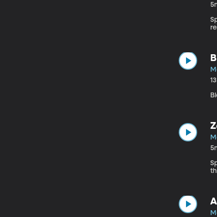
5
S
r
B
M
1
Bl
Z
M
5
S
t
A
M