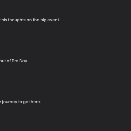
 his thoughts on the big event.
out of Pro Day
r journey to get here.