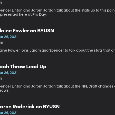
m
pencer Linton and Jarom Jordan talk about the stats up to this po
epresented here at Pro Day.
laine Fowler on BYUSN
ar 26, 2021
3m
aine Fowler joins Jarom and Spencer to talk about the stats that ar
ach Throw Lead Up
ar 26, 2021
m
pencer Linton and Jarom Jordan talk about the NFL Draft changes a
hrows.
aron Roderick on BYUSN
ar 26, 2021