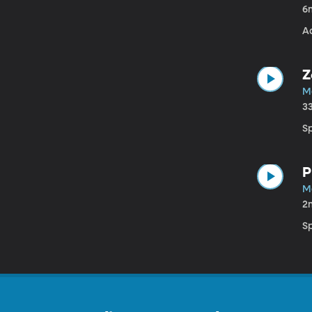
6
A
Z
M
3
S
P
M
2
S