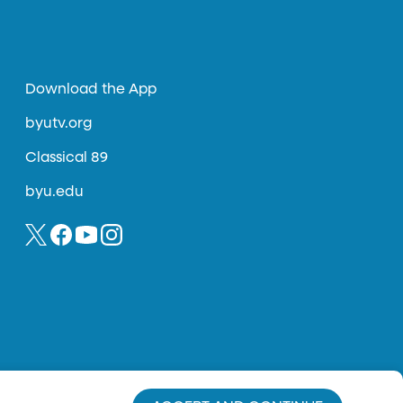
Download the App
byutv.org
Classical 89
byu.edu