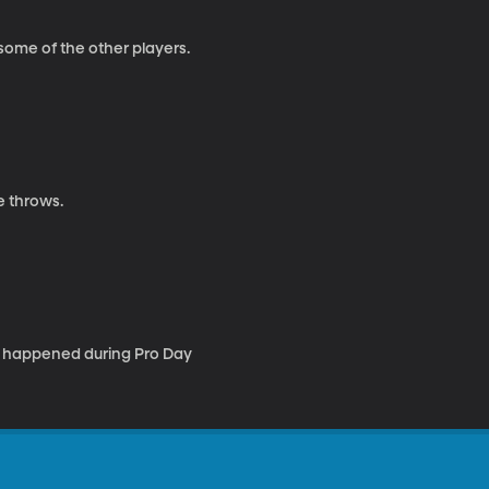
some of the other players.
e throws.
e happened during Pro Day