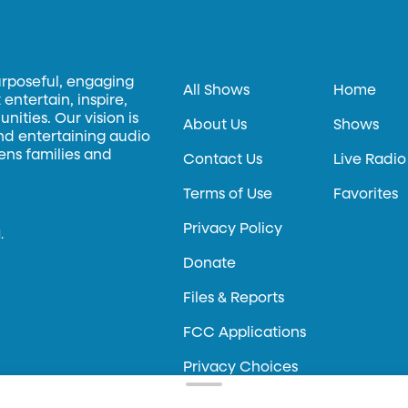
urposeful, engaging
All Shows
Home
entertain, inspire,
ities. Our vision is
About Us
Shows
and entertaining audio
hens families and
Contact Us
Live Radio
Terms of Use
Favorites
Privacy Policy
.
Donate
Files & Reports
FCC Applications
Privacy Choices