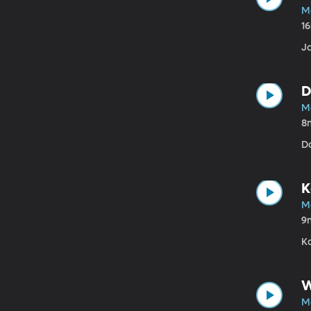
M
1
J
D
M
8
Da
K
M
9
Ka
W
M