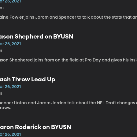
ar 26, 2021
3m
aine Fowler joins Jarom and Spencer to talk about the stats that ar
ason Shepherd on BYUSN
ar 26, 2021
m
son Shephered joins from on the field at Pro Day and gives his ins
ach Throw Lead Up
ar 26, 2021
m
pencer Linton and Jarom Jordan talk about the NFL Draft changes a
hrows.
aron Roderick on BYUSN
ar 26, 2021