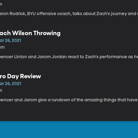
m
aron Rodrick, BYU offensive coach, talks about Zach's journey and 
ach Wilson Throwing
ar 26, 2021
3m
pencer Linton and Jarom Jordan react to Zach's performance as h
ro Day Review
ar 26, 2021
m
pencer and Jarom give a rundown of the amazing things that hav