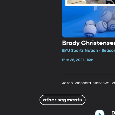
Brady Christens
BYU Sports Nation • Season
Mar 26, 2021 • 16m
Jason Shepherd interviews Brad
other segments
D