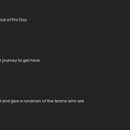
out of Pro Day
r journey to get here.
int and give a rundown of the teams who are