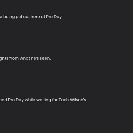
e being put out here at Pro Day.
ights from what he's seen.
nd Pro Day while waiting for Zach Wilson's