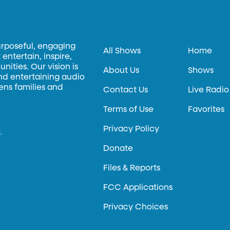
urposeful, engaging
All Shows
Home
entertain, inspire,
ities. Our vision is
About Us
Shows
and entertaining audio
hens families and
Contact Us
Live Radio
Terms of Use
Favorites
Privacy Policy
.
Donate
Files & Reports
FCC Applications
Privacy Choices