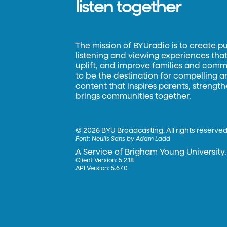
listen together
The mission of BYUradio is to create p
listening and viewing experiences that 
uplift, and improve families and commun
to be the destination for compelling 
content that inspires parents, strengt
brings communities together.
©
2026 BYU Broadcasting. All rights reserved
Font:
Neulis Sans by Adam Ladd
A Service of Brigham Young University.
Client Version: 5.2.18
API Version: 5.67.0