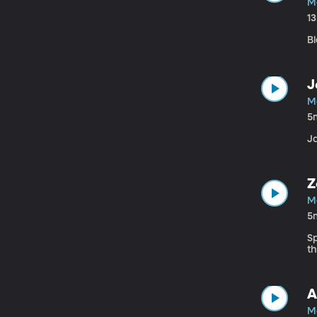
M
1
Bl
J
M
5
Ja
Z
M
5
S
t
A
M