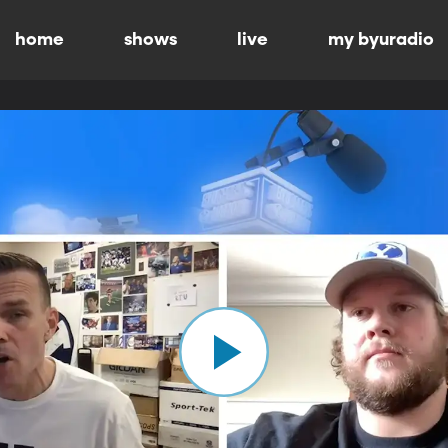
home
shows
live
my byuradio