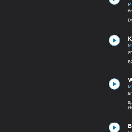
M
8
Da
K
M
9
Ka
W
M
5
S
r
B