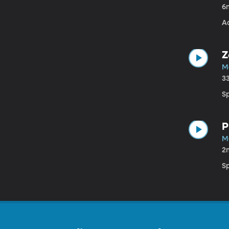
6
A
Z
M
3
S
P
M
2
S