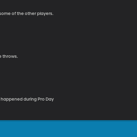
some of the other players.
e throws.
e happened during Pro Day