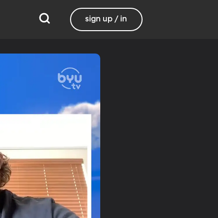
sign up / in