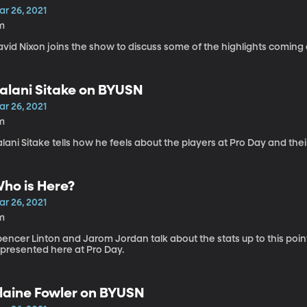
ar 26, 2021
m
vid Nixon joins the show to discuss some of the highlights coming 
alani Sitake on BYUSN
ar 26, 2021
m
lani Sitake tells how he feels about the players at Pro Day and thei
ho is Here?
ar 26, 2021
m
pencer Linton and Jarom Jordan talk about the stats up to this po
epresented here at Pro Day.
laine Fowler on BYUSN