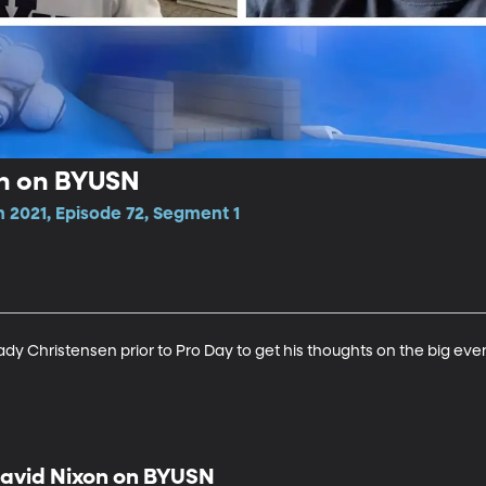
en on BYUSN
 2021, Episode 72, Segment 1
y Christensen prior to Pro Day to get his thoughts on the big even
avid Nixon on BYUSN