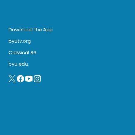
Download the App
byutv.org
Classical 89
byu.edu