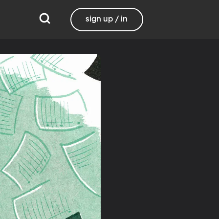
sign up / in