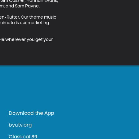
 Jim Cassler, Hannah Evans, 
m, and Sam Payne.

en-Rutter. Our theme music 
mimoto is our marketing 
ble wherever you get your 
Download the App
byutv.org
Classical 89