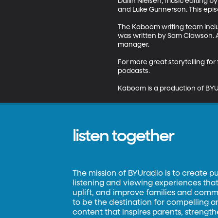
Dallin Nielsen; music editing 
and Luke Gunnerson. This epi
The Kaboom writing team inclu
was written by Sam Clawson. A
manager.

For more great storytelling fo
podcasts.

Kaboom is a production of BYU
listen together
The mission of BYUradio is to create p
listening and viewing experiences that 
uplift, and improve families and commun
to be the destination for compelling 
content that inspires parents, strengt