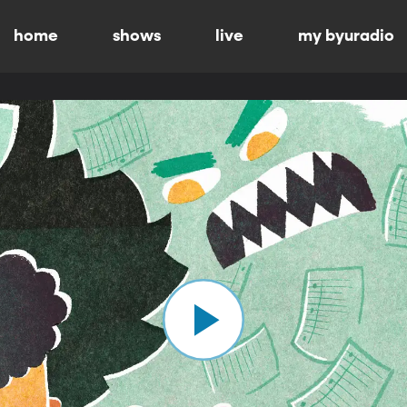
home
shows
live
my byuradio