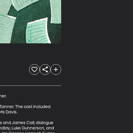
er.

anner. The cast included 
s Davis.

s and James Call; dialogue 
ndlay, Luke Gunnerson, and 