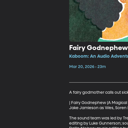
Fairy Godnephew 
Kaboom: An Audio Adventur
Mar 20, 2026 • 23m
A fairy godmother calls out sic
| Fairy Godnephew (A Magical 
Jake Jamieson as Wes, Soren Ra
The sound team was led by Tre
editing by Luke Gunnerson; so