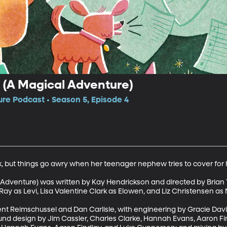
(A Magical Adventure)
e Podcast • Season 5, Episode 4
k, but things go awry when her teenager nephew tries to cover for h
Adventure) was written by Kay Hendrickson and directed by Brian T
y as Levi, Lisa Valentine Clark as Elowen, and Liz Christensen as M
nt Reimschussel and Dan Carlisle, with engineering by Gracie Davi
und design by Jim Cassler, Charles Clarke, Hannah Evans, Aaron Fi