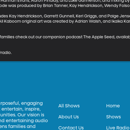
by Hannah Evans, Aaron Findlay, and Luke Gunnerson; and mixing by
sode was produced by Brian Tanner, Kay Hendrickson, Wendy Folso
des Kay Hendrickson, Garrett Gunnell, Keri Griggs, and Paige Jens
ll Kaboom original art was created by Adrian Walsh, and Ikaika Ka
r families check out our companion podcast The Apple Seed, availa
radio.
urposeful, engaging
All Shows
Home
entertain, inspire,
ities. Our vision is
About Us
Shows
and entertaining audio
hens families and
Contact Us
Live Radio