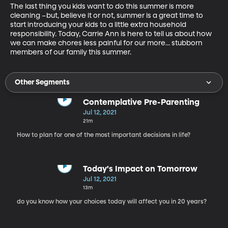
The last thing you kids want to do this summer is more 
cleaning –but, believe it or not, summer is a great time to 
start introducing your kids to a little extra household 
responsibility. Today, Carrie Ann is here to tell us about how 
we can make chores less painful for our more... stubborn 
members of our family this summer.
Other Segments
Contemplative Pre-Parenting
Jul 12, 2021
21m
How to plan for one of the most important decisions in life?
Today's Impact on Tomorrow
Jul 12, 2021
13m
do you know how your choices today will affect you in 20 years?