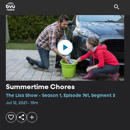
Summertime Chores
The Lisa Show • Season 1, Episode 761, Segment 3
Jul 12, 2021 • 15m