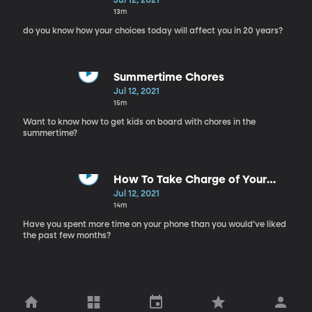
Jul 12, 2021
13m
do you know how your choices today will affect you in 20 years?
Summertime Chores
Jul 12, 2021
15m
Want to know how to get kids on board with chores in the
summertime?
How To Take Charge of Your
Social Media Habits Post-COVID
Jul 12, 2021
14m
Have you spent more time on your phone than you would’ve liked
the past few months?