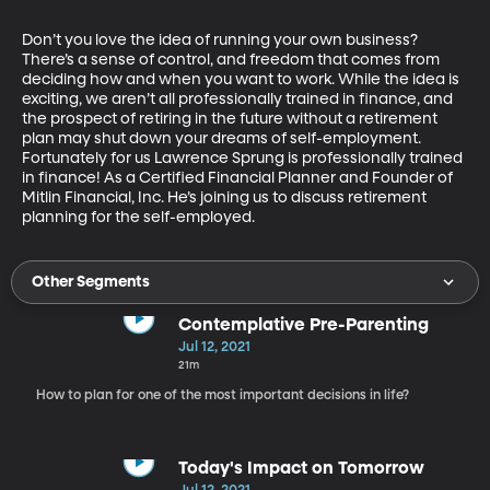
Don’t you love the idea of running your own business? 
There’s a sense of control, and freedom that comes from 
deciding how and when you want to work. While the idea is 
exciting, we aren’t all professionally trained in finance, and 
the prospect of retiring in the future without a retirement 
plan may shut down your dreams of self-employment. 
Fortunately for us Lawrence Sprung is professionally trained 
in finance! As a Certified Financial Planner and Founder of 
Mitlin Financial, Inc. He’s joining us to discuss retirement 
planning for the self-employed.
Other Segments
Contemplative Pre-Parenting
Jul 12, 2021
21m
How to plan for one of the most important decisions in life?
Today's Impact on Tomorrow