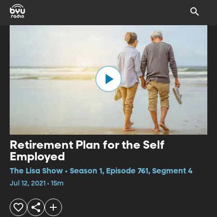
Retirement Plan for the Self
Employed
The Lisa Show • Season 1, Episode 761, Segment 4
Jul 12, 2021 • 15m