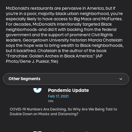
McDonald's restaurants are pervasive in America, but if 
you’re in a poor, majority-black urban neighborhood, you’re 
especially likely to have access to Big Macs and McFlurries. 
For decades, McDonald’s intentionally targeted Black 
neighborhoods-and did it with backing from the federal 
government and the support of prominent Civil Rights 
leaders. Georgetown University historian Marcia Chatelain 
says the hope was to bring wealth to Black neighborhoods, 
but it backfired. Chatelain is the author of the book 
"Franchise: Golden Arches in Black America." (AP 
Photo/Gene J. Puskar, file)
Other Segments
Pandemic Update
Feb 17, 2021
17m
COVID-19 Numbers Are Declining, So Why Are We Being Told to
Double Down on Masks and Distancing?