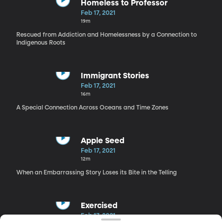
Homeless to Professor
Feb 17, 2021
19m
Rescued from Addiction and Homelessness by a Connection to
Indigenous Roots
Immigrant Stories
Feb 17, 2021
16m
A Special Connection Across Oceans and Time Zones
Apple Seed
Feb 17, 2021
12m
When an Embarrassing Story Loses its Bite in the Telling
Exercised
Feb 17, 2021