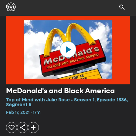
McDonald's and Black America
Top of Mind with Julie Rose • Season 1, Episode 1536,
Segment 5
Feb 17, 2021 • 17m