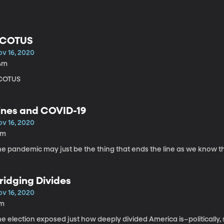
COTUS
ov 16, 2020
4m
COTUS
ines and COVID-19
ov 16, 2020
8m
he pandemic may just be the thing that ends the line as we know 
ridging Divides
ov 16, 2020
1m
e election exposed just how deeply divided America is–politically, soci