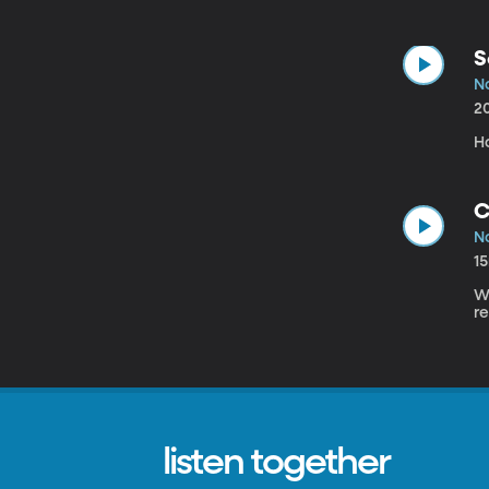
S
N
2
H
C
N
1
Wh
re
listen together