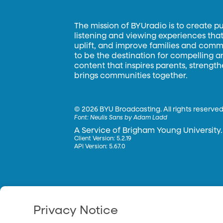
The mission of BYUradio is to create p
listening and viewing experiences that 
uplift, and improve families and commun
to be the destination for compelling 
content that inspires parents, strengt
brings communities together.
©
2026 BYU Broadcasting. All rights reserved
Font:
Neulis Sans by Adam Ladd
A Service of Brigham Young University.
Client Version: 5.2.19
API Version: 5.67.0
Privacy Notice