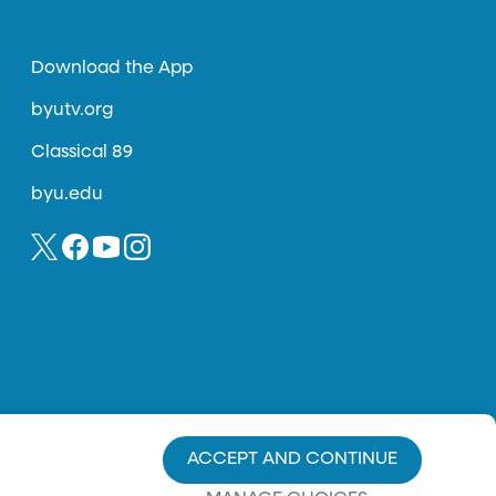
Download the App
byutv.org
Classical 89
byu.edu
ACCEPT AND CONTINUE