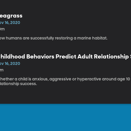
eagrass
ov 16, 2020
0m
ow humans are successfully restoring a marine habitat.
hildhood Behaviors Predict Adult Relationship
ov 16, 2020
5m
ether a child is anxious, aggressive or hyperactive around age 10 i
lationship success.