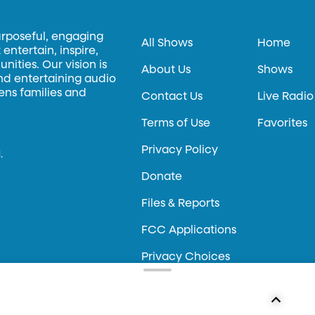
urposeful, engaging
All Shows
Home
entertain, inspire,
ities. Our vision is
About Us
Shows
and entertaining audio
hens families and
Contact Us
Live Radio
Terms of Use
Favorites
Privacy Policy
.
Donate
Files & Reports
FCC Applications
Privacy Choices