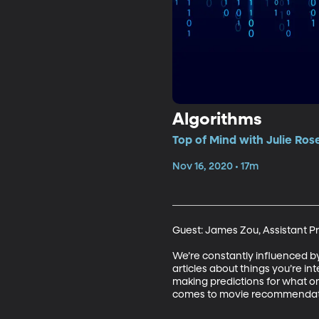
Algorithms
Top of Mind with Julie Ros
Nov 16, 2020 • 17m
Guest: James Zou, Assistant Pr
We’re constantly influenced b
articles about things you’re i
making predictions for what one
comes to movie recommendation