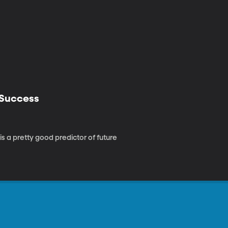
 Success
s a pretty good predictor of future