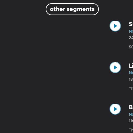
other segments
S
N
2
S
L
N
1
T
B
N
1
Th