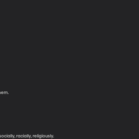
them.
ally, racially, religiously.