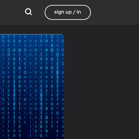
sign up / in