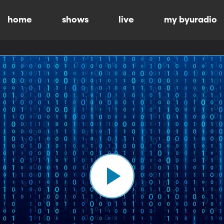
home
shows
live
my byuradio