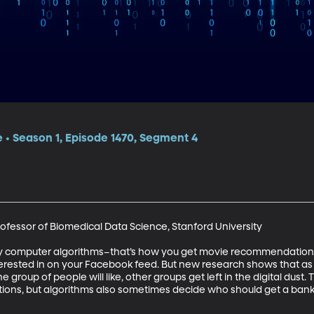
e • Season 1, Episode 1470, Segment 4
ofessor of Biomedical Data Science, Stanford University

y computer algorithms–that’s how you get movie recommendations t
nterested in on your Facebook feed. But new research shows that as 
 group of people will like, other groups get left in the digital dust.
s, but algorithms also sometimes decide who should get a bank lo