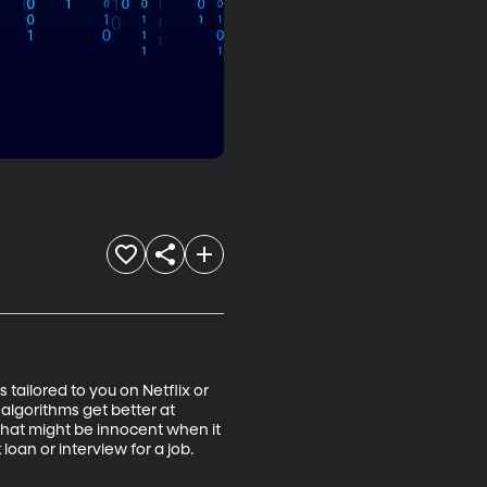
ailored to you on Netflix or 
algorithms get better at 
 That might be innocent when it 
an or interview for a job.