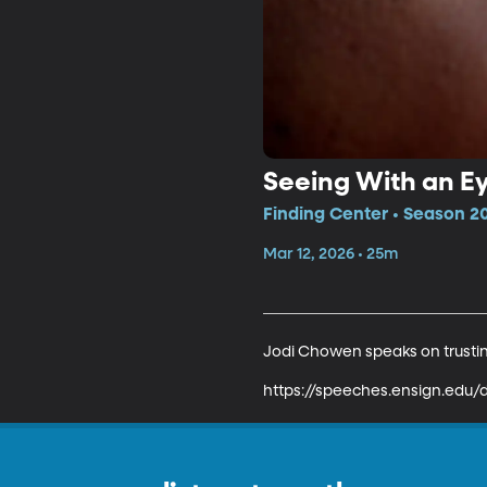
Seeing With an Ey
Finding Center • Season 20
Mar 12, 2026 • 25m
Jodi Chowen speaks on trusting
https://speeches.ensign.edu/