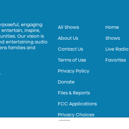
urposeful, engaging
All Shows
Home
entertain, inspire,
ities. Our vision is
About Us
Shows
and entertaining audio
hens families and
Contact Us
Live Radio
Terms of Use
Favorites
Privacy Policy
.
Donate
Files & Reports
FCC Applications
Privacy Choices