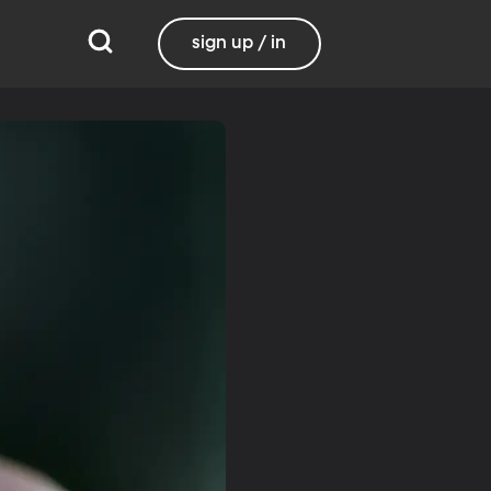
sign up / in