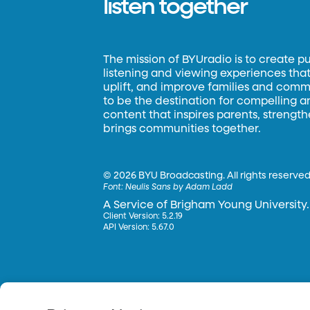
listen together
The mission of BYUradio is to create p
listening and viewing experiences that 
uplift, and improve families and commun
to be the destination for compelling 
content that inspires parents, strengt
brings communities together.
©
2026 BYU Broadcasting. All rights reserved
Font:
Neulis Sans by Adam Ladd
A Service of Brigham Young University.
Client Version: 5.2.19
API Version: 5.67.0