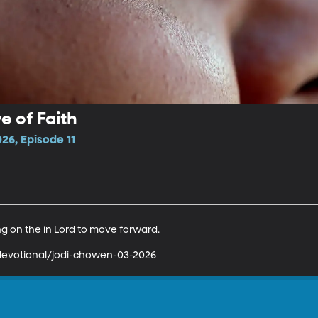
e of Faith
26, Episode 11
 on the in Lord to move forward.

devotional/jodi-chowen-03-2026