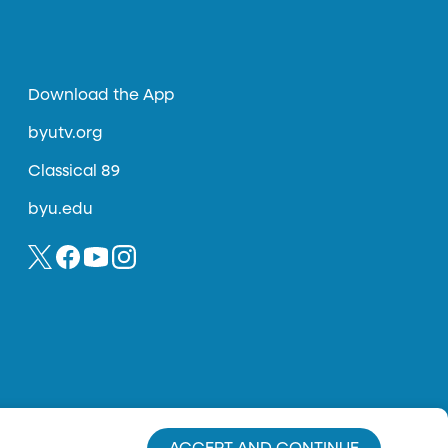
Download the App
byutv.org
Classical 89
byu.edu