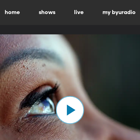
home
shows
live
my byuradio