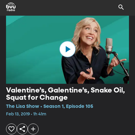
Valentine’s, Galentine’s, Snake Oil,
Squat for Change
The Lisa Show • Season 1, Episode 105
Feb 13, 2019 • 1h 41m