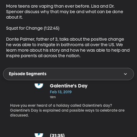
More teens are vaping than ever before. Lisa and Dr. 
Spencer discuss why that may be and what can be done 
about it.

Squat for Change (1:22:45)

Donte Palmer, father of 3, talks about the positive change 
he was able to instigate in bathrooms all over the US. We 
learn more about his story and how he was able to help and 
inspire parents all across the nation.
Episode Segments
Galentine's Day
Feb 13, 2019
18m
Have you ever heard of a holiday called Galentine’s day?
Galentine’s Day is explained and possible ways to celebrate are
discussed.
(31:35)