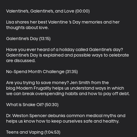
Valentine’s, Galentine’s, and Love (00:00)

Lisa shares her best Valentine ’s Day memories and her 
thoughts about love.

Galentine’s Day (13:15)

Have you ever heard of a holiday called Galentine’s day? 
Galentine’s Day is explained and possible ways to celebrate 
are discussed.

No-Spend Month Challenge (31:35)

Are you trying to save money? Jen Smith from the 
blog Modern Frugality helps us understand ways in which 
we can break overspending habits and how to pay off debt.

What is Snake Oil? (50:30)

Dr. Weston Spencer debunks common medical myths and 
helps us know how to keep ourselves safe and healthy.

Teens and Vaping (1:04:53)
