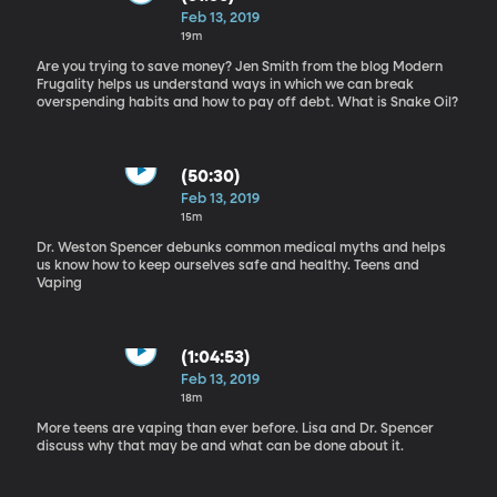
Feb 13, 2019
19m
Are you trying to save money? Jen Smith from the blog Modern
Frugality helps us understand ways in which we can break
overspending habits and how to pay off debt. What is Snake Oil?
(50:30)
Feb 13, 2019
15m
Dr. Weston Spencer debunks common medical myths and helps
us know how to keep ourselves safe and healthy. Teens and
Vaping
(1:04:53)
Feb 13, 2019
18m
More teens are vaping than ever before. Lisa and Dr. Spencer
discuss why that may be and what can be done about it.