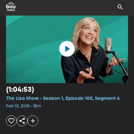
(1:04:53)
The Lisa Show • Season 1, Episode 105, Segment 4
Feb 13, 2019 • 18m