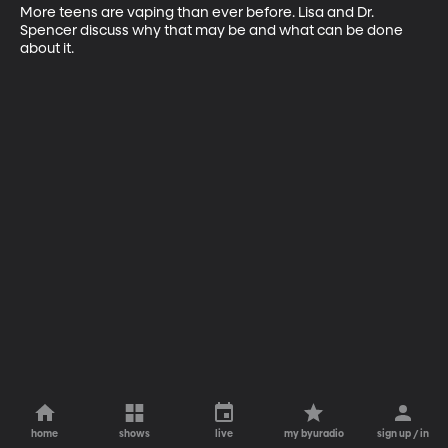
More teens are vaping than ever before. Lisa and Dr. 
Spencer discuss why that may be and what can be done 
about it.
home
shows
live
my byuradio
sign up / in