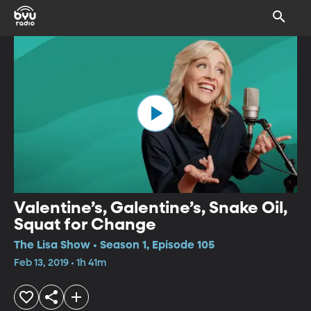
Valentine’s, Galentine’s, Snake Oil,
Squat for Change
The Lisa Show • Season 1, Episode 105
Feb 13, 2019 • 1h 41m