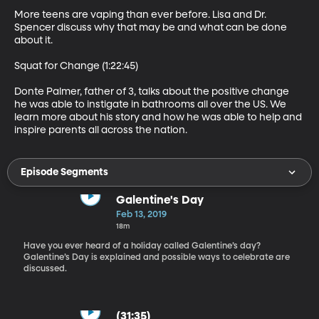
More teens are vaping than ever before. Lisa and Dr. 
Spencer discuss why that may be and what can be done 
about it.

Squat for Change (1:22:45)

Donte Palmer, father of 3, talks about the positive change 
he was able to instigate in bathrooms all over the US. We 
learn more about his story and how he was able to help and 
inspire parents all across the nation.
Episode Segments
Galentine's Day
Feb 13, 2019
18m
Have you ever heard of a holiday called Galentine’s day?
Galentine’s Day is explained and possible ways to celebrate are
discussed.
(31:35)