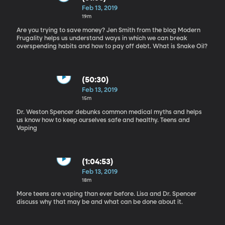
Feb 13, 2019
19m
Are you trying to save money? Jen Smith from the blog Modern
Frugality helps us understand ways in which we can break
overspending habits and how to pay off debt. What is Snake Oil?
(50:30)
Feb 13, 2019
15m
Dr. Weston Spencer debunks common medical myths and helps
us know how to keep ourselves safe and healthy. Teens and
Vaping
(1:04:53)
Feb 13, 2019
18m
More teens are vaping than ever before. Lisa and Dr. Spencer
discuss why that may be and what can be done about it.