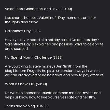
Valentine’s, Galentine’s, and Love (00:00)

Lisa shares her best Valentine ’s Day memories and her 
thoughts about love.

Galentine’s Day (13:15)

Have you ever heard of a holiday called Galentine’s day? 
Galentine’s Day is explained and possible ways to celebrate 
are discussed.

No-Spend Month Challenge (31:35)

Are you trying to save money? Jen Smith from the 
blog Modern Frugality helps us understand ways in which 
we can break overspending habits and how to pay off debt.

What is Snake Oil? (50:30)

Dr. Weston Spencer debunks common medical myths and 
helps us know how to keep ourselves safe and healthy.

Teens and Vaping (1:04:53)
