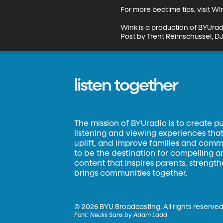
For more bedtime tips, visit W
Wink is a production of BYUrad
Post by Trent Reimschussel, DJ 
listen together
The mission of BYUradio is to create p
listening and viewing experiences that 
uplift, and improve families and commun
to be the destination for compelling 
content that inspires parents, strengt
brings communities together.
©
2026 BYU Broadcasting. All rights reserved
Font:
Neulis Sans by Adam Ladd