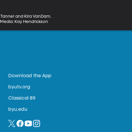
n Tanner and Kira VanDam. 
al Media: Kay Hendrickson
Download the App
byutv.org
Classical 89
byu.edu