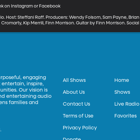
ink on Instagram or Facebook

io. Host: Steffani Raff. Producers: Wendy Folsom, Sam Payne, Bria
Cromarty, Kip Merrill, Finn Morrison. Guitar by Finn Morrison. Soci
urposeful, engaging
All Shows
Home
entertain, inspire,
ities. Our vision is
About Us
Shows
and entertaining audio
hens families and
Contact Us
Live Radio
Terms of Use
Favorites
Privacy Policy
.