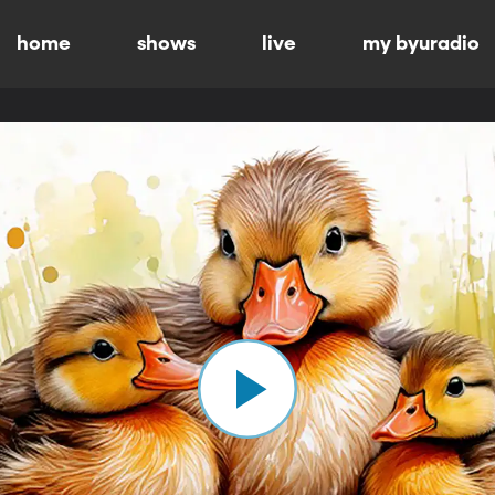
home
shows
live
my byuradio