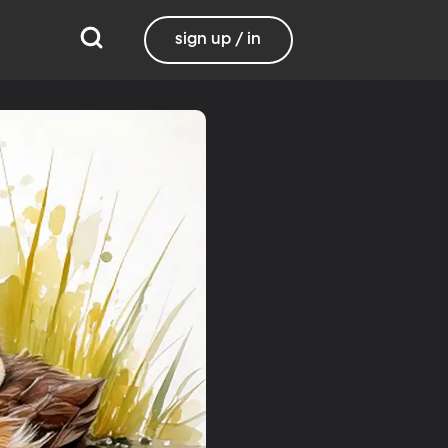
sign up / in