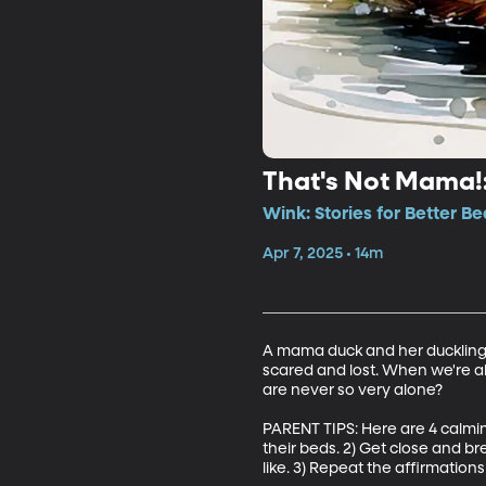
That's Not Mama!:
Wink: Stories for Better Be
Apr 7, 2025 • 14m
A mama duck and her ducklings 
scared and lost. When we're a
are never so very alone? 

PARENT TIPS: Here are 4 calming
their beds. 2) Get close and b
like. 3) Repeat the affirmations