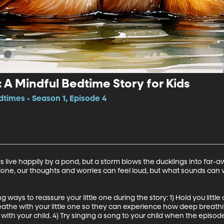
 A Mindful Bedtime Story for Kids
dtimes • Season 1, Episode 4
live happily by a pond, but a storm blows the ducklings into far-a
lone, our thoughts and worries can feel loud, but what sounds can 
 ways to reassure your little one during the story: 1) Hold you little
reathe with your little one so they can experience how deep breath
 with your child. 4) Try singing a song to your child when the episode 