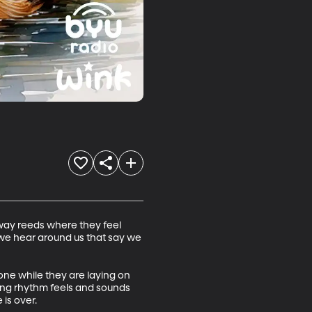
way reeds where they feel 
we hear around us that say we 
 one while they are laying on 
ing rhythm feels and sounds 
is over.
