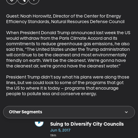
Guest: Noah Horowitz, Director of the Center for Energy 
Efficiency Standards, Natural Resources Defense Council

When President Donald Trump announced last week the US 
would withdraw from the Paris Climate Accord and its 
commitments to reduce greenhouse gas emissions, he also 
said this, “The United States under the Trump administration 
will continue to be the cleanest and most environmentally 
friendly on earth. We’ll be the cleanest. We’re gonna have 
the cleanest air, we’re gonna have the cleanest water.”

President Trump didn’t say what his plans were along those 
lines, but we could look to some of the programs that got 
the US to where it is today – programs that encourage 
people to pollute less and conserve energy.
Other Segments
Suing to Diversify City Councils
Jun 5, 2017
19m