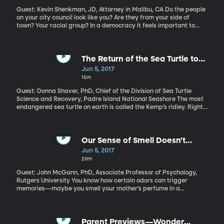
Guest: Kevin Shenkman, JD, Attorney in Malibu, CA Do the people
on your city council look like you? Are they from your side of
town? Your racial group? In a democracy it feels important to
know there’s someone in elected office who understands your
concerns. But, as America becomes more racially and
economically diverse, our local governments are not keeping
pace. Why is that? Is there something baked into the way cities
The Return of the Sea Turtle to
and counties elect councilmembers that suppresses racial
Padre Island
Jun 5, 2017
diversity? Research suggests the answer is yes.
15m
Guest: Donna Shaver, PhD, Chief of the Division of Sea Turtle
Science and Recovery, Padre Island National Seashore The most
endangered sea turtle on earth is called the Kemp’s ridley. Right
from birth it leads a precarious life. When it’s time to lay her
eggs, a female Kemp’s ridley will travel hundreds of miles to a
beach somewhere along the Gulf of Mexico – usually the same
beach where she was born. She’ll drag herself through the sand
Our Sense of Smell Doesn't
and lay her eggs, hopefully somewhere predators and human
Actually Stink
Jun 5, 2017
beachgoers won’t disturb then. When her hatchlings emerge,
20m
they scramble back to the water, always at night, to try and
avoid predators. By focusing on this period of the sea turtle life
Guest: John McGann, PhD, Associate Professor of Psychology,
cycle, scientists with the National Parks Service have had
Rutgers University You know how certain odors can trigger
tremendous success bringing the Kemp’s ridley species back
memories—maybe you smell your mother’s perfume in a
from the brink of extinction.
department store, and it takes you way back? Or maybe a whiff
of popcorn reminds you of baseball games when you were a kid?
Even so, we’ve long been told that our human sense of smell is
nothing compared to other mammals like dogs or rats. Professor
Parent Previews—Wonder