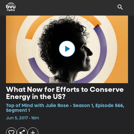
What Now for Efforts to Conserve
Energy in the US?
Top of Mind with Julie Rose • Season 1, Episode 566,
Segment 1
Jun 5, 2017 • 16m