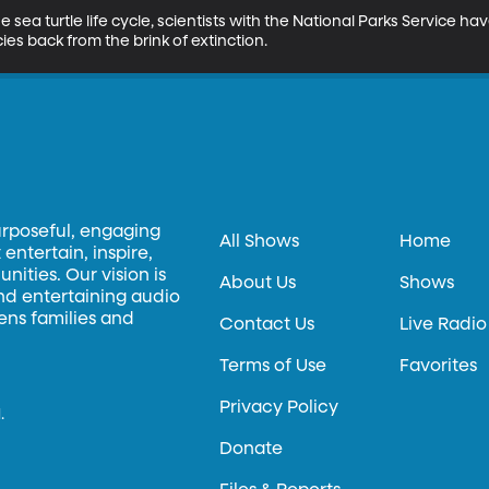
he sea turtle life cycle, scientists with the National Parks Service
ies back from the brink of extinction.
urposeful, engaging
All Shows
Home
entertain, inspire,
ities. Our vision is
About Us
Shows
and entertaining audio
hens families and
Contact Us
Live Radio
Terms of Use
Favorites
Privacy Policy
.
Donate