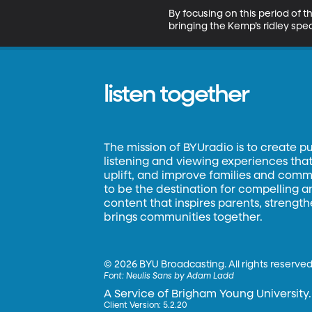
By focusing on this period of t
bringing the Kemp’s ridley spec
listen together
The mission of BYUradio is to create p
listening and viewing experiences that 
uplift, and improve families and commun
to be the destination for compelling 
content that inspires parents, strengt
brings communities together.
©
2026 BYU Broadcasting. All rights reserved
Font:
Neulis Sans by Adam Ladd
A Service of Brigham Young University.
Client Version: 5.2.20