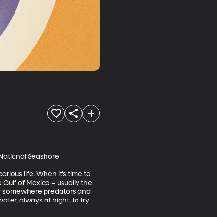
 National Seashore

rious life. When it’s time to 
Gulf of Mexico – usually the 
lly somewhere predators and 
er, always at night, to try 