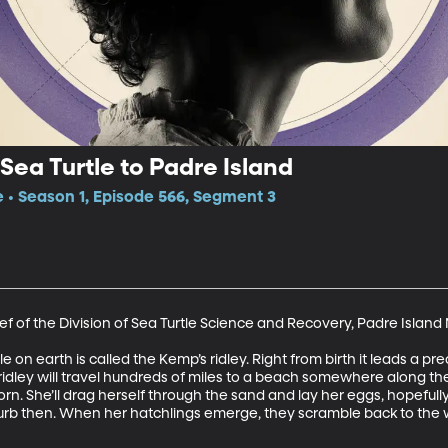
Sea Turtle to Padre Island
e • Season 1, Episode 566, Segment 3
f of the Division of Sea Turtle Science and Recovery, Padre Island
n earth is called the Kemp’s ridley. Right from birth it leads a preca
ridley will travel hundreds of miles to a beach somewhere along the 
. She’ll drag herself through the sand and lay her eggs, hopefu
b then. When her hatchlings emerge, they scramble back to the wat