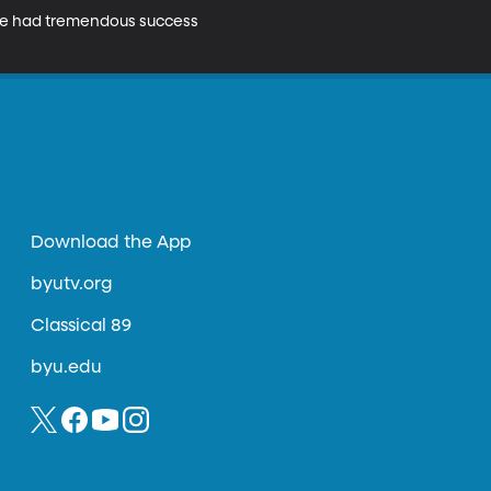
 have had tremendous success 
Download the App
byutv.org
Classical 89
byu.edu