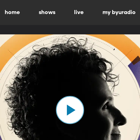
home
shows
live
my byuradio