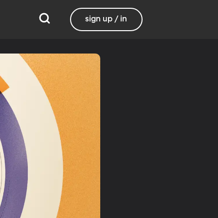
sign up / in