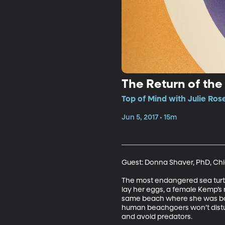
The Return of the 
Top of Mind with Julie Ros
Jun 5, 2017 • 15m
Guest: Donna Shaver, PhD, Chie
The most endangered sea turtle o
lay her eggs, a female Kemp’s 
same beach where she was born
human beachgoers won’t distur
and avoid predators.   
