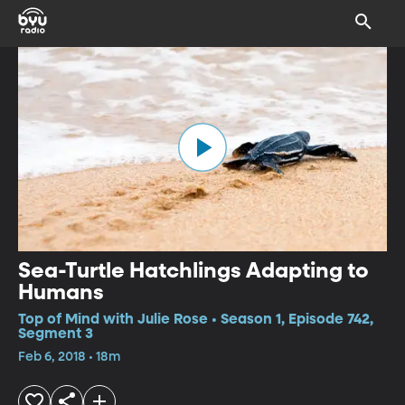
Sea-Turtle Hatchlings Adapting to
Humans
Top of Mind with Julie Rose • Season 1, Episode 742,
Segment 3
Feb 6, 2018 • 18m