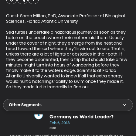
Guest: Sarah Milton, PhD, Associate Professor of Biological 
Sciences, Florida Atlantic University

Sea turtles undertake a hazardous journey as soon as they 
hatch on the beach where their mother laid them. Usually 
under the cover of night, they emerge from the nest and 
head toward the surf where they’ll swim out to sea. That is, 
unless there are a lot of lights or obstacles in their path. If 
they become disoriented, then a trip that should take a few 
minutes might turn into hours of wandering before they 
finally make it to the water’s edge. Scientists at Florida 
Atlantic University wanted to know if all that extra energy 
would hurt a hatchlings’ ability to swim once they made it. 
So they made turtle treadmills to find out.
Other Segments
Germany as World Leader?
Feb 6, 2018
20m