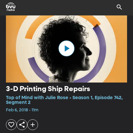
3-D Printing Ship Repairs
Top of Mind with Julie Rose • Season 1, Episode 742,
Segment 2
Feb 6, 2018 • 11m