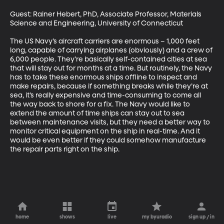
Guest: Rainer Hebert, PhD, Associate Professor, Materials 
Science and Engineering, University of Connecticut

The US Navy’s aircraft carriers are enormous – 1,000 feet 
long, capable of carrying airplanes (obviously) and a crew of 
6,000 people. They’re basically self-contained cities at sea 
that will stay out for months at a time. But routinely, the Navy 
has to take these enormous ships offline to inspect and 
make repairs, because if something breaks while they’re at 
sea, it’s really expensive and time-consuming to come all 
the way back to shore for a fix. The Navy would like to 
extend the amount of time ships can stay out to sea 
between maintenance visits, but they need a better way to 
monitor critical equipment on the ship in real-time. And it 
would be even better if they could somehow manufacture 
the repair parts right on the ship.
home
shows
live
my byuradio
sign up / in