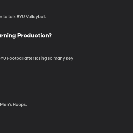
to talk BYU Volleyball.
urning Production?
YU Football after losing so many key
r Men's Hoops.