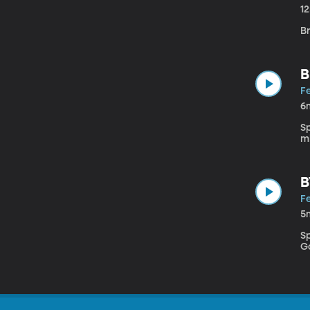
1
Br
B
Fe
6
Sp
mi
B
Fe
5
S
G