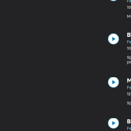
Fe
1
M
B
Fe
1
S
pl
M
Fe
1
S
B
Fe