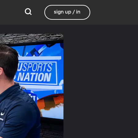
sign up / in