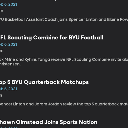
b 6, 2021
7m
YU Basketball Assistant Coach joins Spencer Linton and Blaine Fowl
FL Scouting Combine for BYU Football
b 6, 2021
9m
ax Milne and Kyhiris Tonga receive NFL Scouting Combine invite a
hristensen.
op 5 BYU Quarterback Matchups
b 6, 2021
m
pencer Linton and Jarom Jordan review the top 5 quarterback match
hawn Olmstead Joins Sports Nation