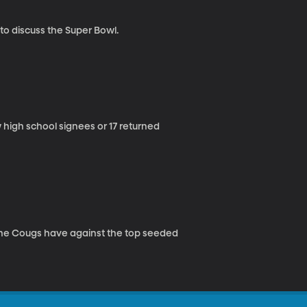
to discuss the Super Bowl.
 high school signees or 17 returned
he Cougs have against the top seeded