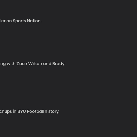
er on Sports Nation.
long with Zach Wilson and Brady
ups in BYU Football history.