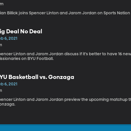
2m
ian Billick joins Spencer Linton and Jarom Jordan on Sports Nation 
ig Deal No Deal
b 6, 2021
m
encer Linton and Jarom Jordan discuss if it's better to have 16 new
ssionaries on BYU Football.
YU Basketball vs. Gonzaga
b 6, 2021
m
pencer Linton and Jarom Jordan preview the upcoming matchup t
onzaga.