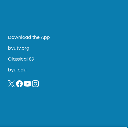
Download the App
byutv.org
Classical 89
byu.edu