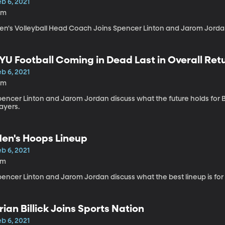
b 6, 2021
0m
en's Volleyball Head Coach Joins Spencer Linton and Jarom Jordan 
YU Football Coming in Dead Last in Overall Ret
b 6, 2021
0m
pencer Linton and Jarom Jordan discuss what the future holds for B
ayers.
en's Hoops Lineup
b 6, 2021
2m
pencer Linton and Jarom Jordan discuss what the best lineup is fo
rian Billick Joins Sports Nation
b 6, 2021