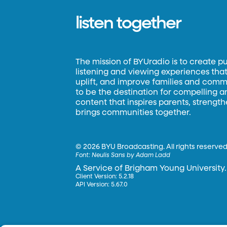
listen together
The mission of BYUradio is to create p
listening and viewing experiences that 
uplift, and improve families and commun
to be the destination for compelling 
content that inspires parents, strengt
brings communities together.
©
2026 BYU Broadcasting. All rights reserved
Font:
Neulis Sans by Adam Ladd
A Service of Brigham Young University.
Client Version: 5.2.18
API Version: 5.67.0