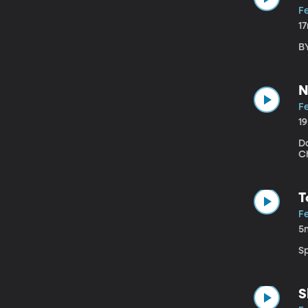
Fe
1
B
N
Fe
1
D
C
T
Fe
5
S
S