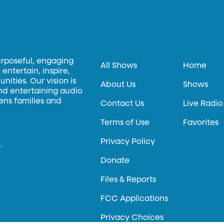
urposeful, engaging
All Shows
Home
entertain, inspire,
ities. Our vision is
About Us
Shows
and entertaining audio
hens families and
Contact Us
Live Radio
Terms of Use
Favorites
Privacy Policy
.
Donate
Files & Reports
FCC Applications
Privacy Choices