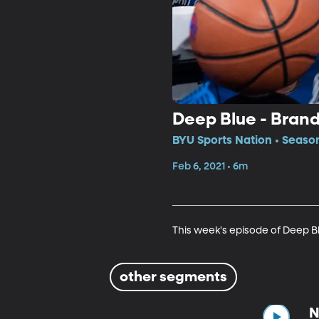
Deep Blue - Bran
BYU Sports Nation • Season
Feb 6, 2021 • 6m
This week's episode of Deep B
other segments
N