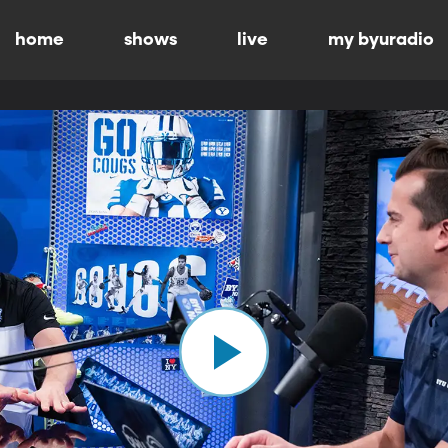
home
shows
live
my byuradio