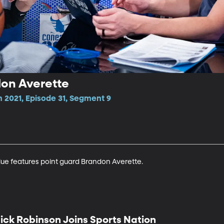
don Averette
 2021, Episode 31, Segment 9
lue features point guard Brandon Averette.
ick Robinson Joins Sports Nation