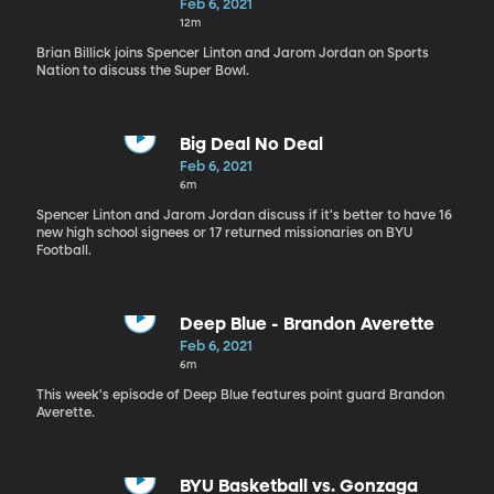
Feb 6, 2021
12m
Brian Billick joins Spencer Linton and Jarom Jordan on Sports
Nation to discuss the Super Bowl.
Big Deal No Deal
Feb 6, 2021
6m
Spencer Linton and Jarom Jordan discuss if it's better to have 16
new high school signees or 17 returned missionaries on BYU
Football.
Deep Blue - Brandon Averette
Feb 6, 2021
6m
This week's episode of Deep Blue features point guard Brandon
Averette.
BYU Basketball vs. Gonzaga