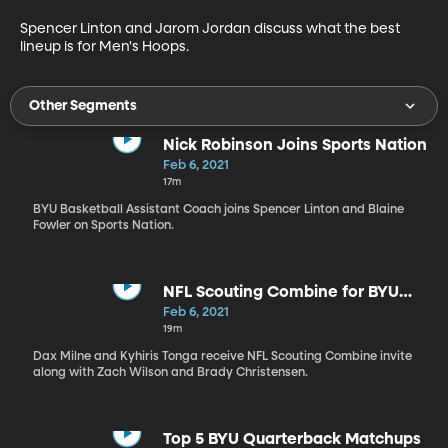
Spencer Linton and Jarom Jordan discuss what the best 
lineup is for Men's Hoops.
Other Segments
Nick Robinson Joins Sports Nation
Feb 6, 2021
17m
BYU Basketball Assistant Coach joins Spencer Linton and Blaine
Fowler on Sports Nation.
NFL Scouting Combine for BYU
Football
Feb 6, 2021
19m
Dax Milne and Kyhiris Tonga receive NFL Scouting Combine invite
along with Zach Wilson and Brady Christensen.
Top 5 BYU Quarterback Matchups