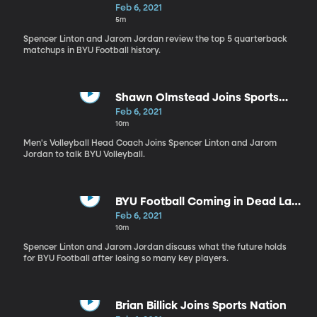
Feb 6, 2021
5m
Spencer Linton and Jarom Jordan review the top 5 quarterback
matchups in BYU Football history.
Shawn Olmstead Joins Sports
Nation
Feb 6, 2021
10m
Men's Volleyball Head Coach Joins Spencer Linton and Jarom
Jordan to talk BYU Volleyball.
BYU Football Coming in Dead Last
in Overall Returning Production?
Feb 6, 2021
10m
Spencer Linton and Jarom Jordan discuss what the future holds
for BYU Football after losing so many key players.
Brian Billick Joins Sports Nation