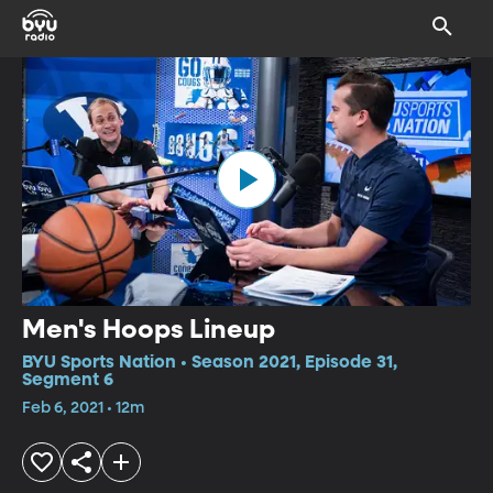
Men's Hoops Lineup
BYU Sports Nation • Season 2021, Episode 31,
Segment 6
Feb 6, 2021 • 12m