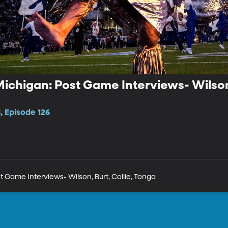
ichigan: Post Game Interviews- Wilson,
, Episode 126
 Game Interviews- Wilson, Burt, Collie, Tonga