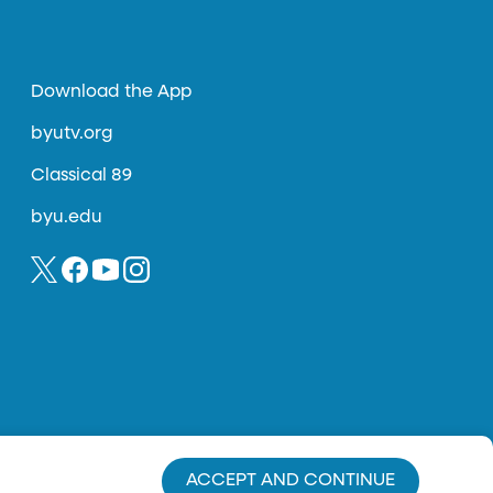
Download the App
byutv.org
Classical 89
byu.edu
ACCEPT AND CONTINUE