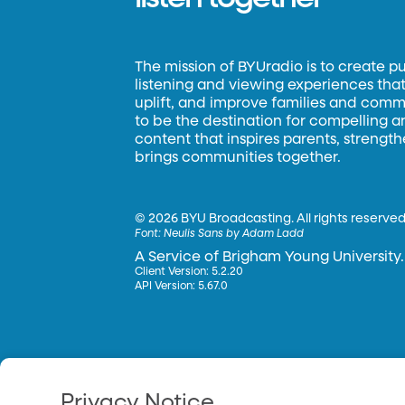
The mission of BYUradio is to create p
listening and viewing experiences that 
uplift, and improve families and commun
to be the destination for compelling 
content that inspires parents, strengt
brings communities together.
©
2026 BYU Broadcasting. All rights reserved
Font:
Neulis Sans by Adam Ladd
A Service of Brigham Young University.
Client Version: 5.2.20
API Version: 5.67.0
Privacy Notice