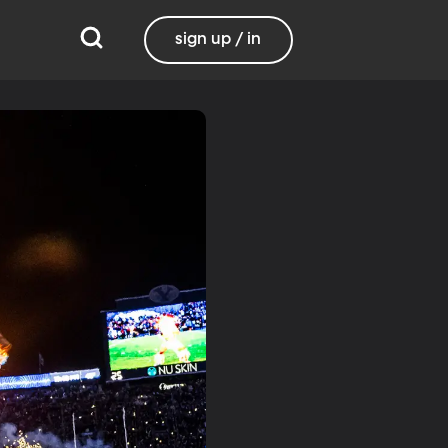
sign up / in