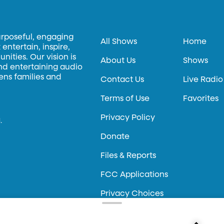
urposeful, engaging
All Shows
Home
entertain, inspire,
ities. Our vision is
About Us
Shows
and entertaining audio
hens families and
Contact Us
Live Radio
Terms of Use
Favorites
Privacy Policy
.
Donate
Files & Reports
FCC Applications
Privacy Choices