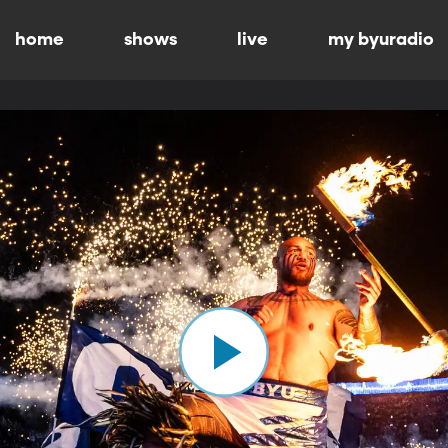
home
shows
live
my byuradio