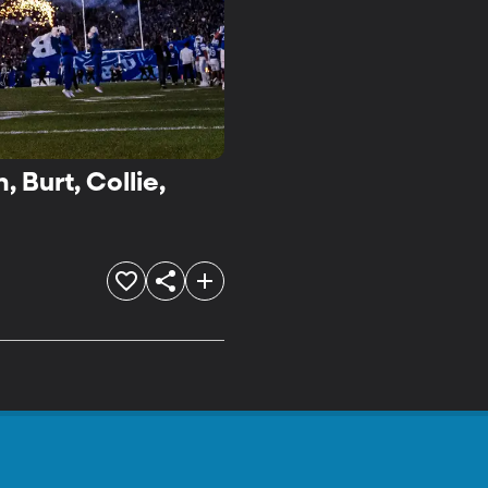
 Burt, Collie,