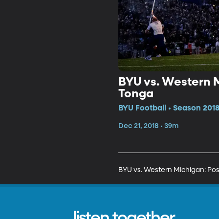
BYU vs. Western M
Tonga
BYU Football • Season 2018
Dec 21, 2018 • 39m
BYU vs. Western Michigan: Post
listen together