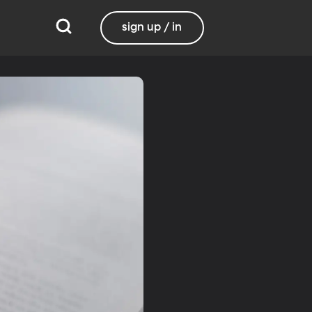
sign up / in