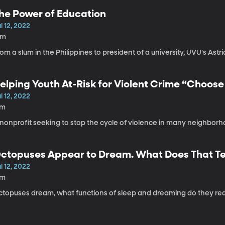
he Power of Education
l 12, 2022
8m
om a slum in the Philippines to president of a university, UVU's Astri
elping Youth At-Risk for Violent Crime “Choos
l 12, 2022
7m
nonprofit seeking to stop the cycle of violence in many neighborh
ctopuses Appear to Dream. What Does That Tell
leep?
l 12, 2022
7m
ctopuses dream, what functions of sleep and dreaming do they rea