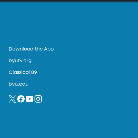
Download the App
byutv.org
Classical 89
byu.edu