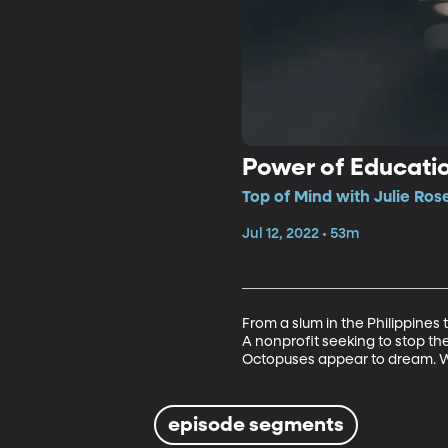
Power of Educati
Top of Mind with Julie Rose
Jul 12, 2022 • 53m
From a slum in the Philippines to
A nonprofit seeking to stop th
Octopuses appear to dream. 
episode segments