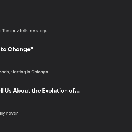
d Tuminez tells her story.
e to Change”
oods, starting in Chicago
 Us About the Evolution of
lly have?