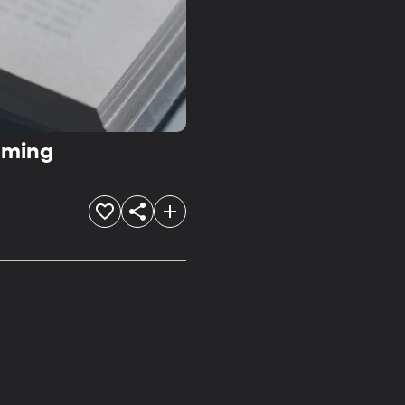
aming