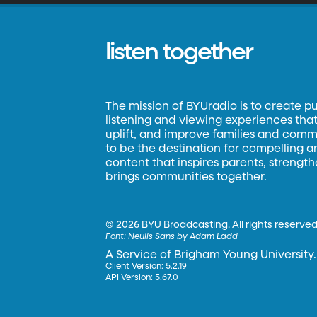
listen together
The mission of BYUradio is to create p
listening and viewing experiences that 
uplift, and improve families and commun
to be the destination for compelling 
content that inspires parents, strengt
brings communities together.
©
2026 BYU Broadcasting. All rights reserved
Font:
Neulis Sans by Adam Ladd
A Service of Brigham Young University.
Client Version: 5.2.19
API Version: 5.67.0