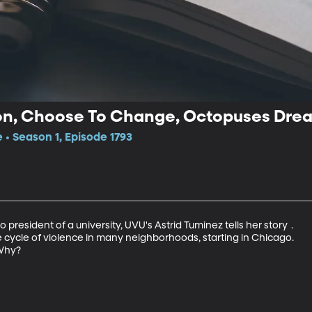
on, Choose To Change, Octopuses Dre
 • Season 1, Episode 1793
 president of a university, UVU's Astrid Tuminez tells her story	.

e cycle of violence in many neighborhoods, starting in Chicago.

Why?