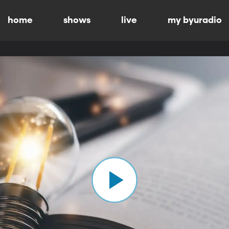
home
shows
live
my byuradio