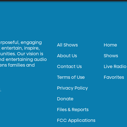
urposeful, engaging
All Shows
Home
entertain, inspire,
ities. Our vision is
About Us
Shows
and entertaining audio
hens families and
Contact Us
Live Radio
Terms of Use
Favorites
Privacy Policy
.
Donate
Files & Reports
FCC Applications