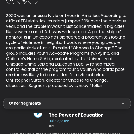
2020 was an unusually violent year in America. According to 
official FBI statistics, murders jumped 30% over the previous 
year, and the problem wasn’t just concentrated in big cities 
like New York and LA. It was widespread. A partnership of 
nonprofits in Chicago has pioneered a program to stop the 
cycle of violence in neighborhoods where young people 
are particularly at-risk. It’s called “Choose to Change.” The 
group includes Youth Advocate Programs (YAP), Inc. and 
Children's Home & Aid, evaluated by the University of 
Chicago Crime Lab and Education Lab.  A randomized 
controlled trial of the program found youth who participate 
are far less likely to be arrested for a violent crime. 
Christopher Sutton, director of Choose to Change, 
discusses. (Segment produced by Lynsey Mella)
Other Segments
The Power of Education
Jul 12, 2022
18m