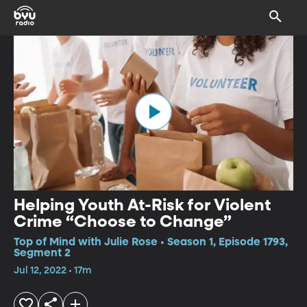
Helping Youth At-Risk for Violent
Crime “Choose to Change”
Top of Mind with Julie Rose • Season 1, Episode 1793,
Segment 2
Jul 12, 2022 • 17m