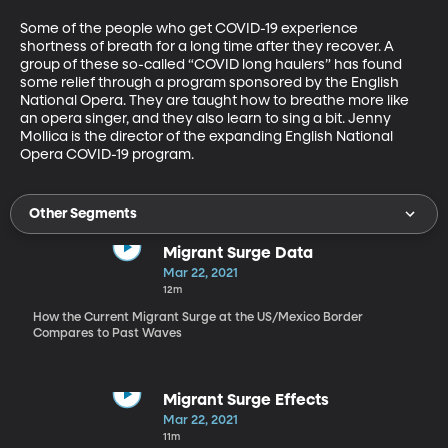
Some of the people who get COVID-19 experience 
shortness of breath for a long time after they recover. A 
group of these so-called “COVID long haulers” has found 
some relief through a program sponsored by the English 
National Opera. They are taught how to breathe more like 
an opera singer, and they also learn to sing a bit. Jenny 
Mollica is the director of the expanding English National 
Opera COVID-19 program.
Other Segments
Migrant Surge Data
Mar 22, 2021
12m
How the Current Migrant Surge at the US/Mexico Border
Compares to Past Waves
Migrant Surge Effects
Mar 22, 2021
11m