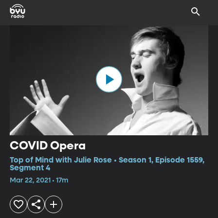
COVID Opera
Top of Mind with Julie Rose • Season 1, Episode 1559,
Segment 4
Mar 22, 2021 • 17m