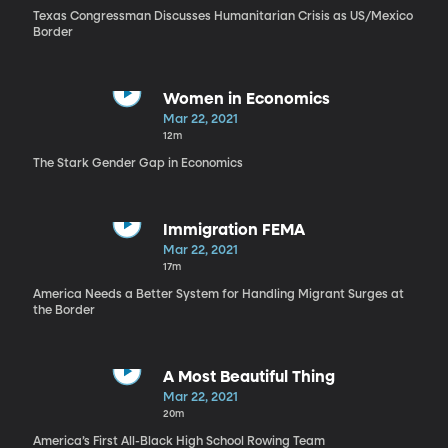
Texas Congressman Discusses Humanitarian Crisis as US/Mexico
Border
Women in Economics
Mar 22, 2021
12m
The Stark Gender Gap in Economics
Immigration FEMA
Mar 22, 2021
17m
America Needs a Better System for Handling Migrant Surges at
the Border
A Most Beautiful Thing
Mar 22, 2021
20m
America’s First All-Black High School Rowing Team