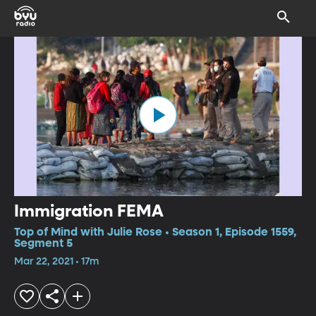
Immigration FEMA
Top of Mind with Julie Rose • Season 1, Episode 1559,
Segment 5
Mar 22, 2021 • 17m