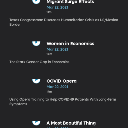
Migrant Surge Effects
Mar 22, 2021
11m
Texas Congressman Discusses Humanitarian Crisis as US/Mexico
Border
Women in Economics
Mar 22, 2021
12m
The Stark Gender Gap in Economics
COVID Opera
Mar 22, 2021
17m
Using Opera Training to Help COVID-19 Patients With Long-Term
Symptoms
A Most Beautiful Thing