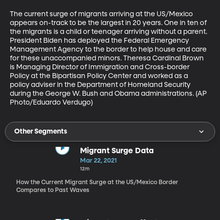
The current surge of migrants arriving at the US/Mexico 
appears on-track to be the largest in 20 years. One in ten of 
the migrants is a child or teenager arriving without a parent. 
President Biden has deployed the Federal Emergency 
Management Agency to the border to help house and care 
for these unaccompanied minors. Theresa Cardinal Brown 
is Managing Director of Immigration and Cross-border 
Policy at the Bipartisan Policy Center and worked as a 
policy adviser in the Department of Homeland Security 
during the George W. Bush and Obama administrations. (AP 
Photo/Eduardo Verdugo) 
Other Segments
Migrant Surge Data
Mar 22, 2021
12m
How the Current Migrant Surge at the US/Mexico Border
Compares to Past Waves