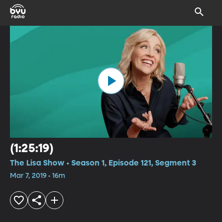
(1:25:19)
The Lisa Show • Season 1, Episode 121, Segment 3
Mar 7, 2019 • 16m