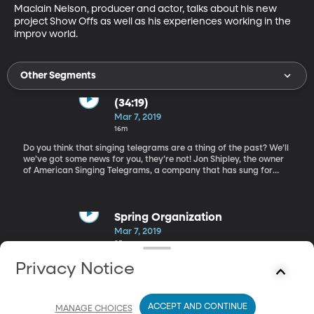
Maclain Nelson, producer and actor, talks about his new 
project Show Offs as well as his experiences working in the 
improv world.
Other Segments
(34:19)
Mar 7, 2019
16m
Do you think that singing telegrams are a thing of the past? We’ll
we’ve got some news for you, they’re not! Jon Shipley, the owner
of American Singing Telegrams, a company that has sung for
celebrities like Chris Rock and Drew Barrymore, shares what it
takes to run a singing telegram business. Spring Organization
Spring Organization
Mar 7, 2019
35m
Organization expert, Karla Ann Carter, helps us know what steps
Privacy Notice
we can take to begin our spring cleaning processes. Learn how to
make your home look good and feel good. Show Offs
ACCEPT AND CONTINUE
MANAGE CHOICES