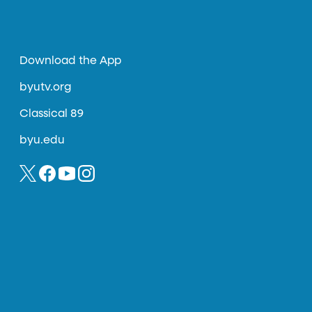
Download the App
byutv.org
Classical 89
byu.edu