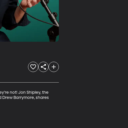
y’re not! Jon Shipley, the 
nd Drew Barrymore, shares 