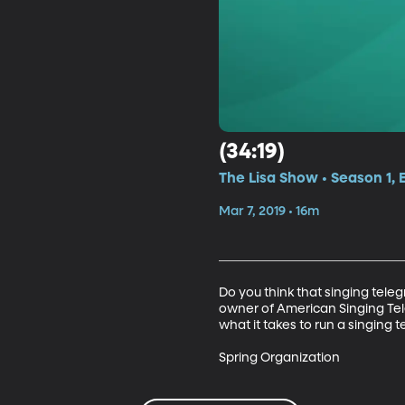
(34:19)
The Lisa Show • Season 1, 
Mar 7, 2019 • 16m
Do you think that singing teleg
owner of American Singing Tel
what it takes to run a singing t
Spring Organization