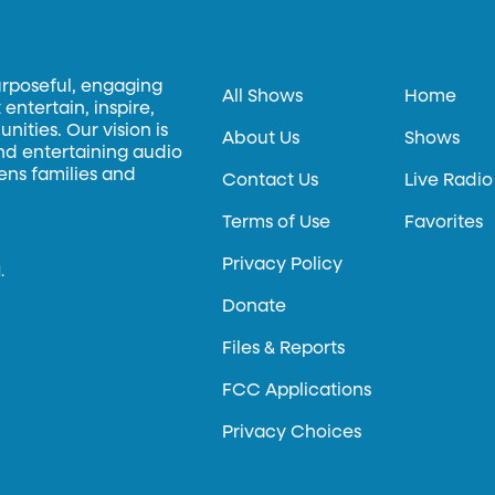
urposeful, engaging
All Shows
Home
entertain, inspire,
ities. Our vision is
About Us
Shows
and entertaining audio
hens families and
Contact Us
Live Radio
Terms of Use
Favorites
Privacy Policy
.
Donate
Files & Reports
FCC Applications
Privacy Choices