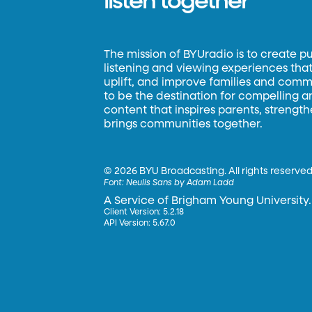
listen together
The mission of BYUradio is to create p
listening and viewing experiences that 
uplift, and improve families and commun
to be the destination for compelling 
content that inspires parents, strengt
brings communities together.
©
2026 BYU Broadcasting. All rights reserved
Font:
Neulis Sans by Adam Ladd
A Service of Brigham Young University.
Client Version: 5.2.18
API Version: 5.67.0