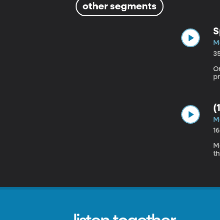
other segments
S
Ma
3
O
(
Ma
1
Ma
t