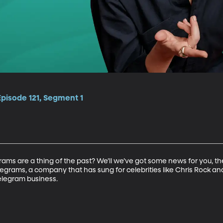
Episode 121, Segment 1
rams are a thing of the past? We’ll we’ve got some news for you, the
egrams, a company that has sung for celebrities like Chris Rock a
elegram business.
