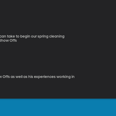
can take to begin our spring cleaning
cesses. Learn how to make your home look good and feel good. Show Offs
 Offs as well as his experiences working in