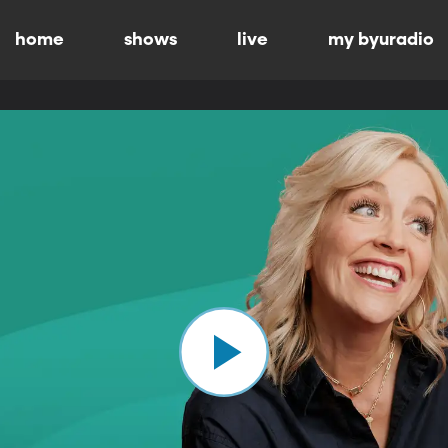
home
shows
live
my byuradio