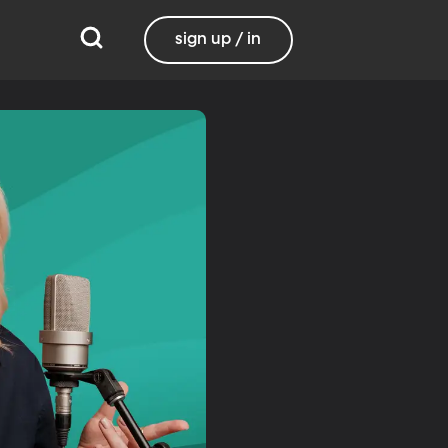
sign up / in