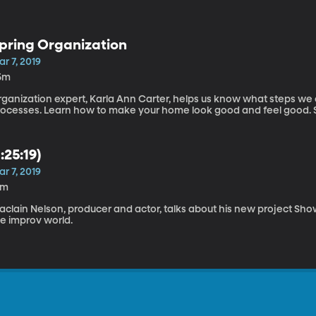
pring Organization
r 7, 2019
5m
rganization expert, Karla Ann Carter, helps us know what steps we 
pro
1:25:19)
r 7, 2019
6m
clain Nelson, producer and actor, talks about his new project Show
he improv world.