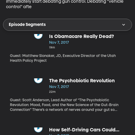
immediately start debating gun control. Debating “vehicle 
control” afte
Episode Segments
Is Obamacare Really Dead?
Nov 7, 2017
19m
Guest: Matthew Slonaker, JD, Executive Director of the Utah
Health Policy Project
The Psychobiotic Revolution
Nov 7, 2017
22m
Guest: Scott Anderson, Lead Author of “The Psychobiotic
Revolution: Mood, Food, and the New Science of the Gut-Brain
Connection” There’s a network of nerves around your gut so
involved in your physical and emotional well-being, it’s often
called your “second brain.” It takes its cues primarily from a huge
community of microbes living in your gut. More and more
evidence suggests that what you eat determines how happy
How Self-Driving Cars Could
those microbes are. And how happy those microbes are affects