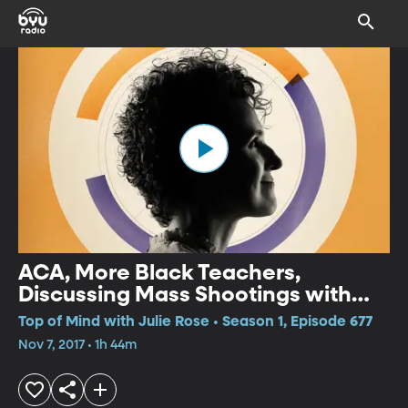
ACA, More Black Teachers,
Discussing Mass Shootings with
Kids
Top of Mind with Julie Rose • Season 1, Episode 677
Nov 7, 2017 • 1h 44m