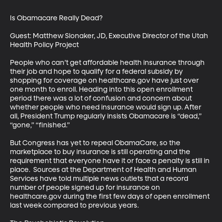
Is Obamacare Really Dead?

Guest: Matthew Slonaker, JD, Executive Director of the Utah 
Health Policy Project

People who can’t get affordable health insurance through 
their job and hope to qualify for a federal subsidy by 
shopping for coverage on healthcare.gov have just over 
one month to enroll. Heading into this open enrollment 
period there was a lot of confusion and concern about 
whether people who need insurance would sign up. After 
all, President Trump regularly insists Obamacare is “dead,” 
“gone,” “finished.”

But Congress has yet to repeal ObamaCare, so the 
marketplace to buy insurance is still operating and the 
requirement that everyone have it or face a penalty is still in 
place.  Sources at the Department of Health and Human 
Services have told multiple news outlets that a record 
number of people signed up for insurance on 
healthcare.gov during the first few days of open enrollment 
last week compared to previous years.
