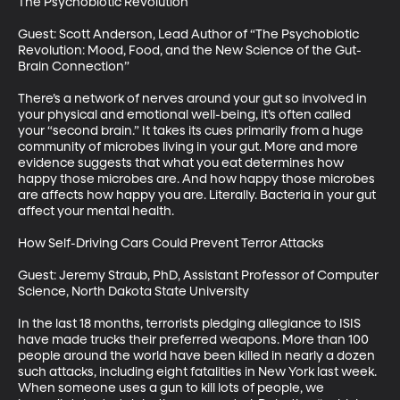
The Psychobiotic Revolution

Guest: Scott Anderson, Lead Author of “The Psychobiotic 
Revolution: Mood, Food, and the New Science of the Gut-
Brain Connection”

There’s a network of nerves around your gut so involved in 
your physical and emotional well-being, it’s often called 
your “second brain.” It takes its cues primarily from a huge 
community of microbes living in your gut. More and more 
evidence suggests that what you eat determines how 
happy those microbes are. And how happy those microbes 
are affects how happy you are. Literally. Bacteria in your gut 
affect your mental health. 

How Self-Driving Cars Could Prevent Terror Attacks

Guest: Jeremy Straub, PhD, Assistant Professor of Computer 
Science, North Dakota State University

In the last 18 months, terrorists pledging allegiance to ISIS 
have made trucks their preferred weapons. More than 100 
people around the world have been killed in nearly a dozen 
such attacks, including eight fatalities in New York last week. 
When someone uses a gun to kill lots of people, we 