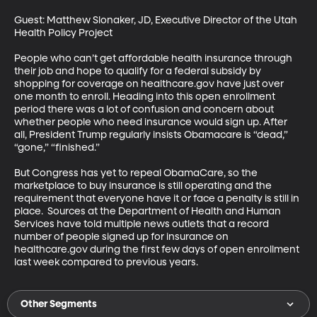
Guest: Matthew Slonaker, JD, Executive Director of the Utah 
Health Policy Project

People who can’t get affordable health insurance through 
their job and hope to qualify for a federal subsidy by 
shopping for coverage on healthcare.gov have just over 
one month to enroll. Heading into this open enrollment 
period there was a lot of confusion and concern about 
whether people who need insurance would sign up. After 
all, President Trump regularly insists Obamacare is “dead,” 
“gone,” “finished.”

But Congress has yet to repeal ObamaCare, so the 
marketplace to buy insurance is still operating and the 
requirement that everyone have it or face a penalty is still in 
place.  Sources at the Department of Health and Human 
Services have told multiple news outlets that a record 
number of people signed up for insurance on 
healthcare.gov during the first few days of open enrollment 
last week compared to previous years.
Other Segments