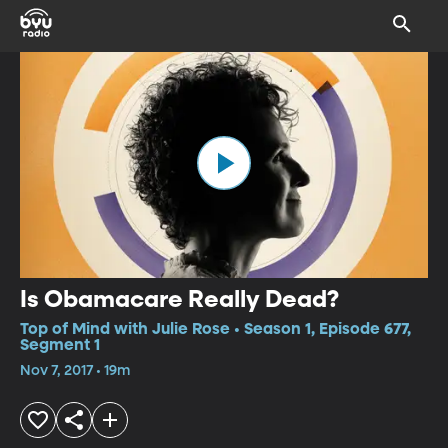
Is Obamacare Really Dead?
Top of Mind with Julie Rose • Season 1, Episode 677,
Segment 1
Nov 7, 2017 • 19m