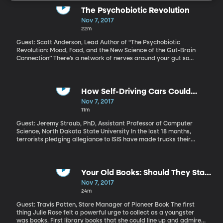
The Psychobiotic Revolution
Nov 7, 2017
22m
Guest: Scott Anderson, Lead Author of “The Psychobiotic
Revolution: Mood, Food, and the New Science of the Gut-Brain
Connection” There’s a network of nerves around your gut so
involved in your physical and emotional well-being, it’s often
called your “second brain.” It takes its cues primarily from a huge
community of microbes living in your gut. More and more
evidence suggests that what you eat determines how happy
How Self-Driving Cars Could
those microbes are. And how happy those microbes are affects
Prevent Terror Attacks
Nov 7, 2017
how happy you are. Literally. Bacteria in your gut affect your
11m
mental health.
Guest: Jeremy Straub, PhD, Assistant Professor of Computer
Science, North Dakota State University In the last 18 months,
terrorists pledging allegiance to ISIS have made trucks their
preferred weapons. More than 100 people around the world have
been killed in nearly a dozen such attacks, including eight
fatalities in New York last week. When someone uses a gun to kill
lots of people, we immediately start debating gun control.
Your Old Books: Should They Stay
Debating “vehicle control” after a terror attack seems
or Should They Go?
Nov 7, 2017
preposterous, but what if the focus weren’t on controlling who
24m
can drive one? What if we focus on technology that would let the
vehicle take control away from the driver who tries to steer the
Guest: Travis Patten, Store Manager of Pioneer Book The first
truck into a crowd of people? The technology to do that already
thing Julie Rose felt a powerful urge to collect as a youngster
exists. The question is, do we really want our vehicles to be able
was books. First library books that she could line up and admire