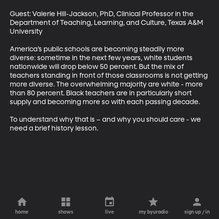
Guest: Valerie Hill-Jackson, PhD, Clinical Professor in the 
Department of Teaching, Learning, and Culture, Texas A&M 
University

America’s public schools are becoming steadily more 
diverse: sometime in the next few years, white students 
nationwide will drop below 50 percent. But the mix of 
teachers standing in front of those classrooms is not getting 
more diverse. The overwhelming majority are white - more 
than 80 percent. Black teachers are in particularly short 
supply and becoming more so with each passing decade. 

To understand why that is – and why you should care - we 
need a brief history lesson.
home
shows
live
my byuradio
sign up / in