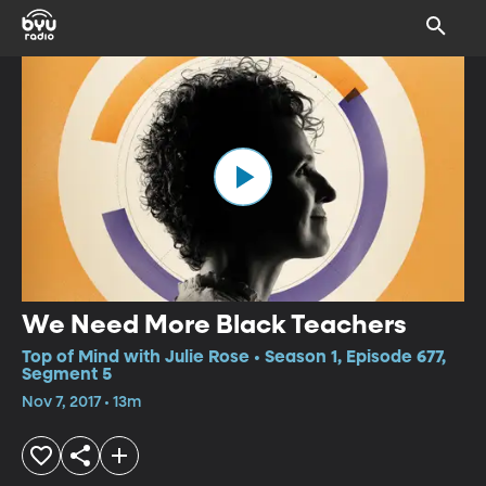
We Need More Black Teachers
Top of Mind with Julie Rose • Season 1, Episode 677,
Segment 5
Nov 7, 2017 • 13m