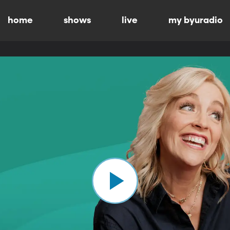
home
shows
live
my byuradio