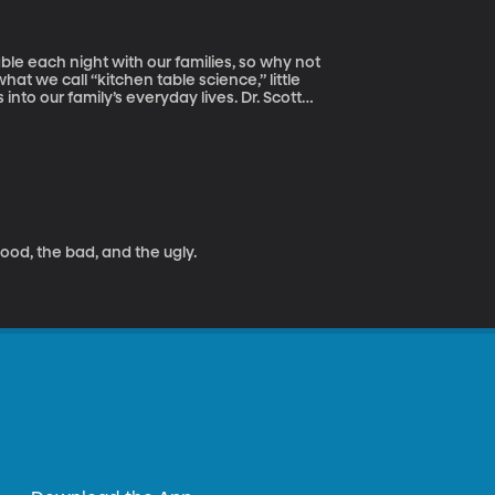
able each night with our families, so why not
what we call “kitchen table science,” little
r family’s everyday lives. Dr. Scott
y to talk to us a little bit about bringing
good, the bad, and the ugly.