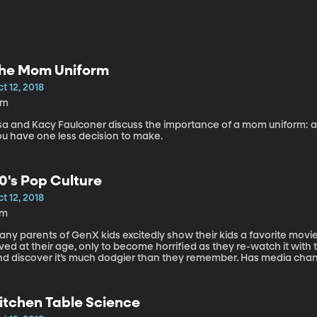
he Mom Uniform
t 12, 2018
8m
isa and Kacy Faulconer discuss the importance of a mom uniform: an
ou have one less decision to make.
0's Pop Culture
t 12, 2018
7m
any parents of GenX kids excitedly show their kids a favorite mov
oved at their age, only to become horrified as they re-watch it 
nd discover it’s much dodgier than they remember. Has media chang
re to discuss 80’s pop culture is pop culture expert, Kacy Faulconer
itchen Table Science