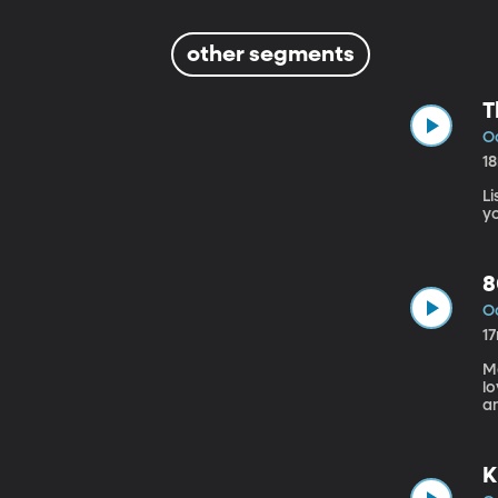
other segments
T
Oc
1
L
y
8
Oc
1
M
l
a
He
K