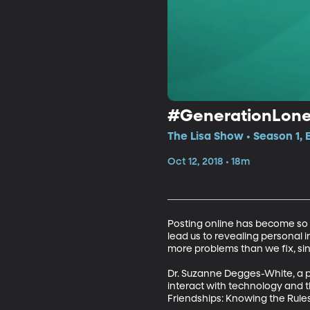
#GenerationLone
The Lisa Show • Season 1, 
Oct 12, 2018 • 18m
Posting online has become so co
lead us to revealing personal 
more problems than we fix, sin
Dr. Suzanne Degges-White, a pr
interact with technology and t
Friendships: Knowing the Rules