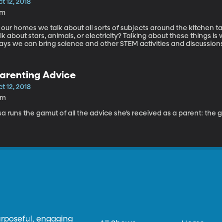
t 12, 2018
7m
 our homes we talk about all sorts of subjects around the kitchen t
lk about stars, animals, or electricity? Talking about these things is 
ys we can bring science and other STEM activities and discussions into ou
rgeson is a professor in the BYU Physics department and is here toda
cience into our homes.
arenting Advice
t 12, 2018
6m
sa runs the gamut of all the advice she’s received as a parent: the 
urposeful, engaging