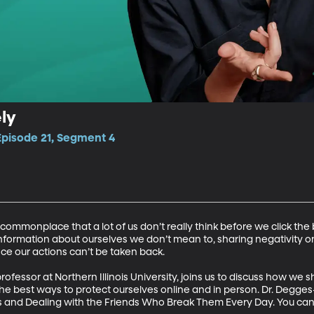
ly
Episode 21, Segment 4
mmonplace that a lot of us don’t really think before we click the b
information about ourselves we don’t mean to, sharing negativity 
ce our actions can’t be taken back.

ofessor at Northern Illinois University, joins us to discuss how we
he best ways to protect ourselves online and in person. Dr. Degges-
 and Dealing with the Friends Who Break Them Every Day. You can r