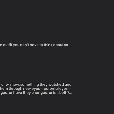
 outfit you don’t have to think about so
ie or tv show, something they watched and
with them through new eyes—parental eyes—
ed, or have they changed, or is it both?
.