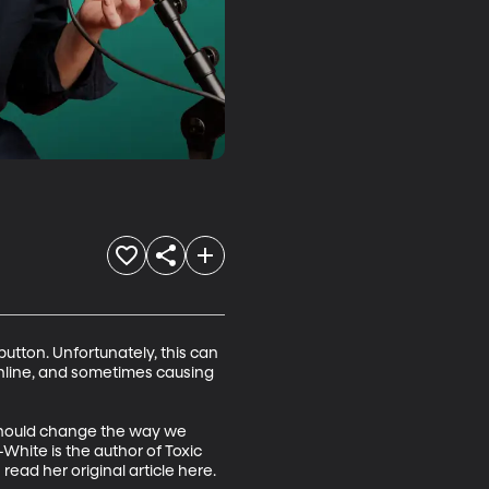
utton. Unfortunately, this can 
online, and sometimes causing 
 should change the way we 
White is the author of Toxic 
ead her original article here.