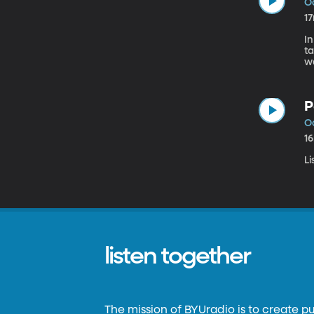
Oc
1
In
ta
wa
Be
s
P
Oc
1
Li
listen together
The mission of BYUradio is to create p