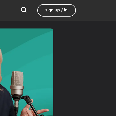
sign up / in