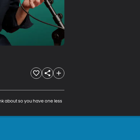
nk about so you have one less 