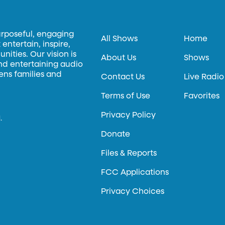
urposeful, engaging
All Shows
Home
entertain, inspire,
ities. Our vision is
About Us
Shows
and entertaining audio
hens families and
Contact Us
Live Radio
Terms of Use
Favorites
Privacy Policy
.
Donate
Files & Reports
FCC Applications
Privacy Choices