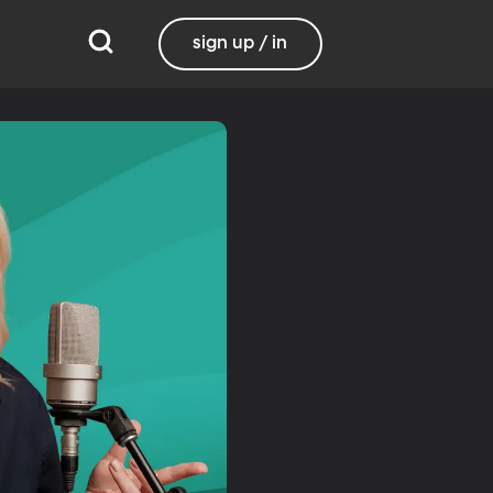
sign up / in