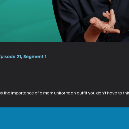
Episode 21, Segment 1
s the importance of a mom uniform: an outfit you don’t have to thi