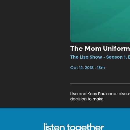
The Mom Uniform
The Lisa Show • Season 1, 
Oct 12, 2018 • 18m
Lisa and Kacy Faulconer discus
decision to make.
listen together