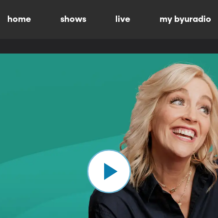
home
shows
live
my byuradio