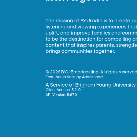
The mission of BYUradio is to create p
listening and viewing experiences that 
uplift, and improve families and commun
to be the destination for compelling 
content that inspires parents, strengt
brings communities together.
©
2026 BYU Broadcasting. All rights reserved
Font:
Neulis Sans by Adam Ladd
A Service of Brigham Young University.
Client Version: 5.2.19
API Version: 5.67.0