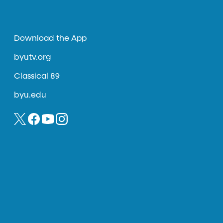
Download the App
byutv.org
Classical 89
byu.edu