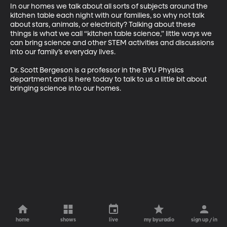
In our homes we talk about all sorts of subjects around the 
kitchen table each night with our families, so why not talk 
about stars, animals, or electricity? Talking about these 
things is what we call “kitchen table science,” little ways we 
can bring science and other STEM activities and discussions 
into our family’s everyday lives.

Dr. Scott Bergeson is a professor in the BYU Physics 
department and is here today to talk to us a little bit about 
bringing science into our homes.
home
shows
live
my byuradio
sign up / in