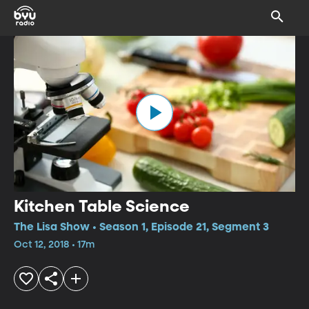
Kitchen Table Science
The Lisa Show • Season 1, Episode 21, Segment 3
Oct 12, 2018 • 17m