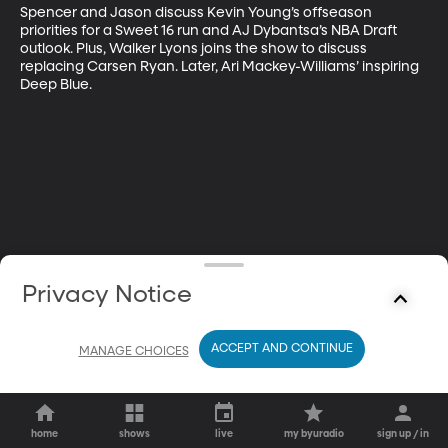
Spencer and Jason discuss Kevin Young’s offseason 
priorities for a Sweet 16 run and AJ Dybantsa’s NBA Draft 
outlook. Plus, Walker Lyons joins the show to discuss 
replacing Carsen Ryan. Later, Ari Mackey-Williams’ inspiring 
Deep Blue.
Privacy Notice
ACCEPT AND CONTINUE
MANAGE CHOICES
home
shows
live
my byuradio
sign up / in