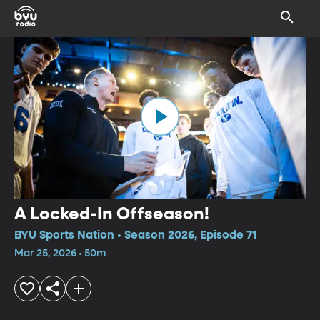
A Locked-In Offseason!
BYU Sports Nation • Season 2026, Episode 71
Mar 25, 2026 • 50m