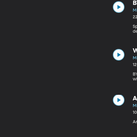
B
M
2
S
d
W
M
1
BY
wh
A
M
1
A