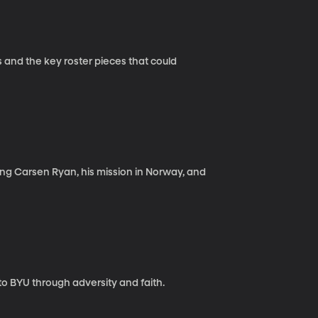
and the key roster pieces that could
ing Carsen Ryan, his mission in Norway, and
o BYU through adversity and faith.