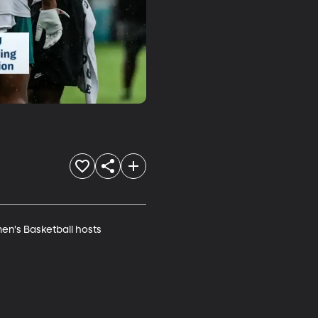
en's Basketball hosts 