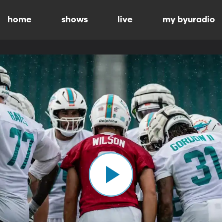
home
shows
live
my byuradio