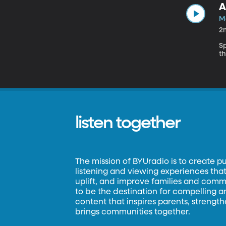
A
M
2
S
th
listen together
The mission of BYUradio is to create p
listening and viewing experiences that 
uplift, and improve families and commun
to be the destination for compelling 
content that inspires parents, strengt
brings communities together.