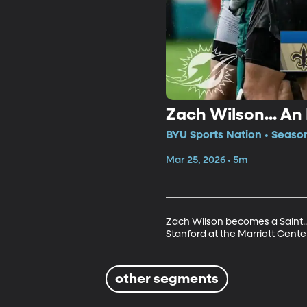
Zach Wilson... An
BYU Sports Nation • Seaso
Mar 25, 2026 • 5m
Zach Wilson becomes a Saint...
Stanford at the Marriott Center
other segments