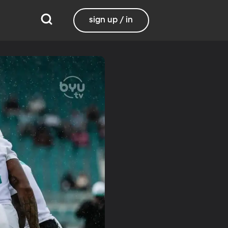
sign up / in