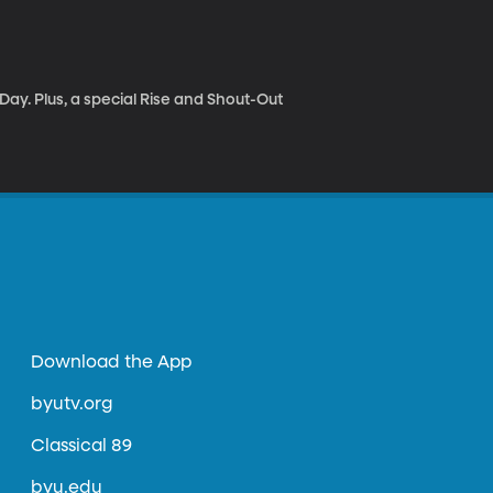
ay. Plus, a special Rise and Shout-Out
Download the App
byutv.org
Classical 89
byu.edu