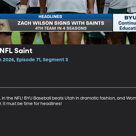
 NFL Saint
n 2026, Episode 71, Segment 3
 in the NFL! BYU Baseball beats Utah in dramatic fashion, and Wom
. It must be time for headlines!