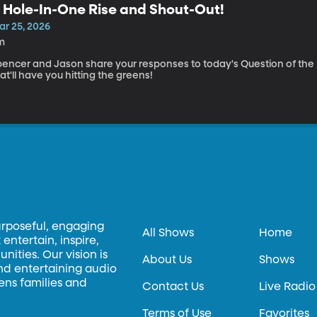
 Hole-In-One Rise and Shout-Out!
ar 25, 2026
m
pencer and Jason share your responses to today's Question of the D
at'll have you hitting the greens!
urposeful, engaging
All Shows
Home
entertain, inspire,
ities. Our vision is
About Us
Shows
and entertaining audio
hens families and
Contact Us
Live Radio
Terms of Use
Favorites