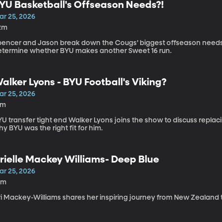
YU Basketball's Offseason Needs?!
ar 25, 2026
2m
pencer and Jason break down the Cougs’ biggest offseason needs 
etermine whether BYU makes another Sweet 16 run.
alker Lyons - BYU Football's Viking?
ar 25, 2026
2m
U transfer tight end Walker Lyons joins the show to discuss replac
y BYU was the right fit for him.
rielle Mackey Williams- Deep Blue
ar 25, 2026
0m
ri Mackey-Williams shares her inspiring journey from New Zealand t