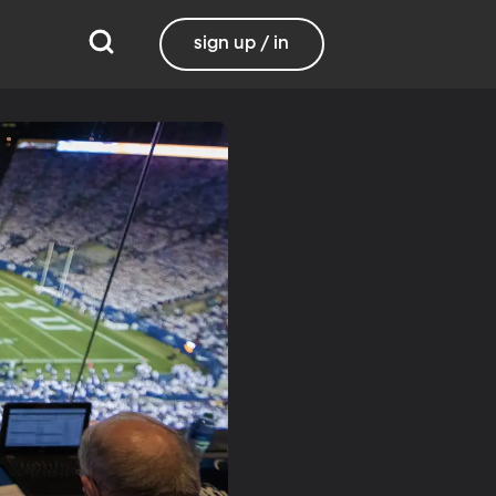
sign up / in