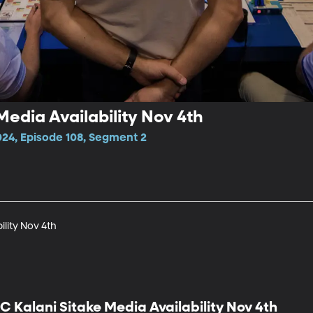
Media Availability Nov 4th
024, Episode 108, Segment 2
ility Nov 4th
C Kalani Sitake Media Availability Nov 4th