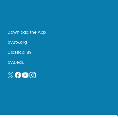
Download the App
byutv.org
Classical 89
byu.edu