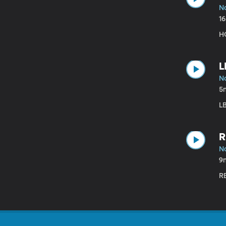
N
1
HC
L
N
5
LB
R
N
9
RB