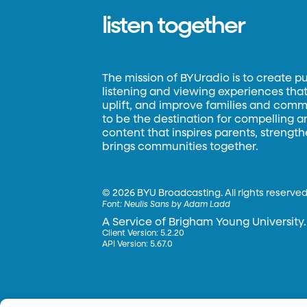
listen together
The mission of BYUradio is to create p
listening and viewing experiences that 
uplift, and improve families and commun
to be the destination for compelling 
content that inspires parents, strengt
brings communities together.
©
2026 BYU Broadcasting. All rights reserved
Font:
Neulis Sans by Adam Ladd
A Service of Brigham Young University.
Client Version: 5.2.20
API Version: 5.67.0