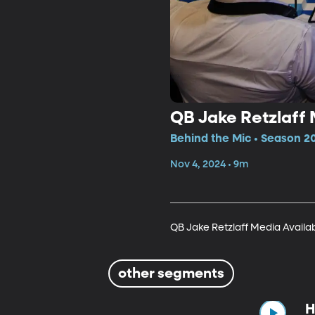
QB Jake Retzlaff 
Behind the Mic • Season 2
Nov 4, 2024 • 9m
QB Jake Retzlaff Media Availab
other segments
H