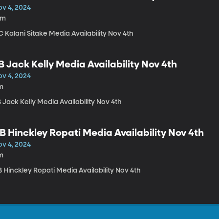
ov 4, 2024
6m
 Kalani Sitake Media Availability Nov 4th
B Jack Kelly Media Availability Nov 4th
ov 4, 2024
m
 Jack Kelly Media Availability Nov 4th
B Hinckley Ropati Media Availability Nov 4th
ov 4, 2024
m
 Hinckley Ropati Media Availability Nov 4th