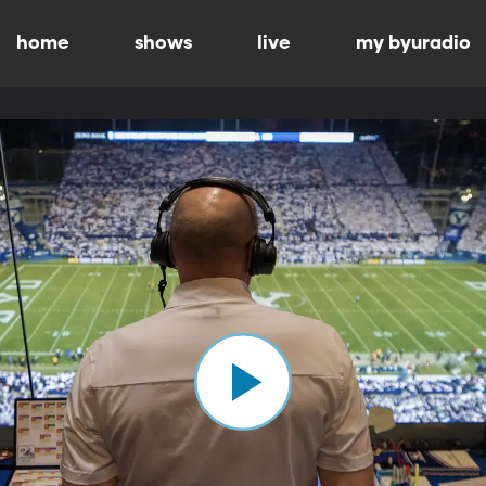
home
shows
live
my byuradio