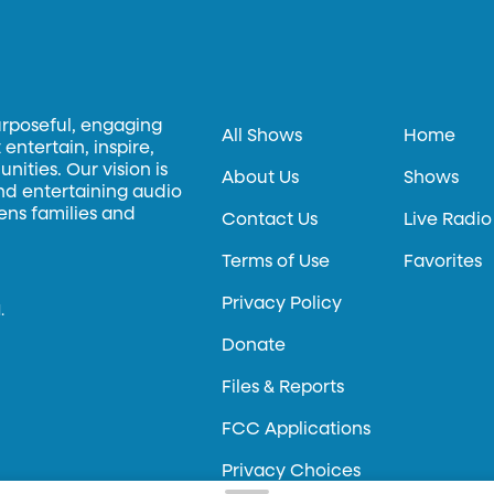
urposeful, engaging
All Shows
Home
entertain, inspire,
ities. Our vision is
About Us
Shows
and entertaining audio
hens families and
Contact Us
Live Radio
Terms of Use
Favorites
Privacy Policy
.
Donate
Files & Reports
FCC Applications
Privacy Choices