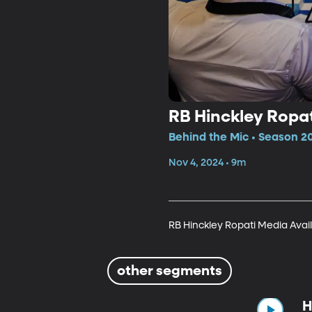
RB Hinckley Ropat
Behind the Mic • Season 2
Nov 4, 2024 • 9m
RB Hinckley Ropati Media Avail
other segments
H