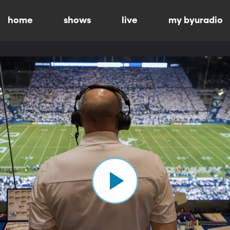
home
shows
live
my byuradio