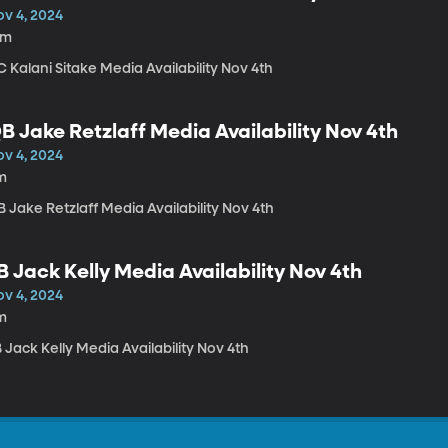
ov 4, 2024
6m
 Kalani Sitake Media Availability Nov 4th
B Jake Retzlaff Media Availability Nov 4th
ov 4, 2024
m
 Jake Retzlaff Media Availability Nov 4th
B Jack Kelly Media Availability Nov 4th
ov 4, 2024
m
 Jack Kelly Media Availability Nov 4th