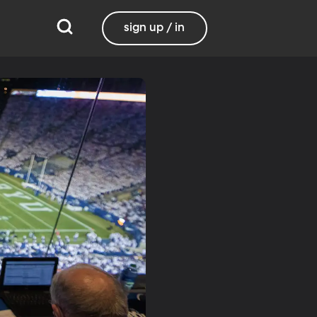
sign up / in