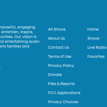
urposeful, engaging
All Shows
Home
entertain, inspire,
ities. Our vision is
About Us
Shows
and entertaining audio
hens families and
Contact Us
Live Radio
Terms of Use
Favorites
Privacy Policy
.
Donate
Files & Reports
FCC Applications
Privacy Choices