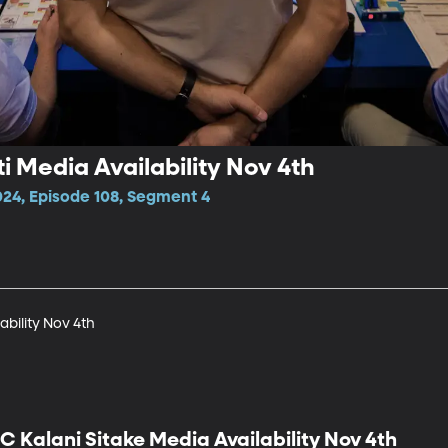
i Media Availability Nov 4th
024, Episode 108, Segment 4
ability Nov 4th
C Kalani Sitake Media Availability Nov 4th