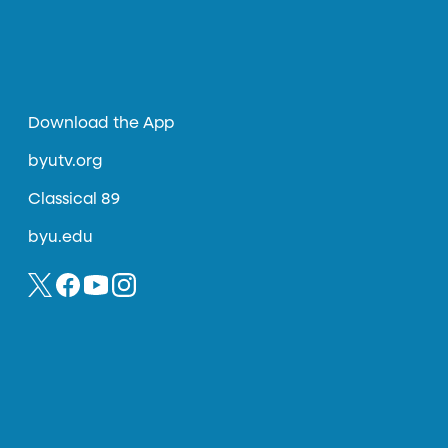
Download the App
byutv.org
Classical 89
byu.edu