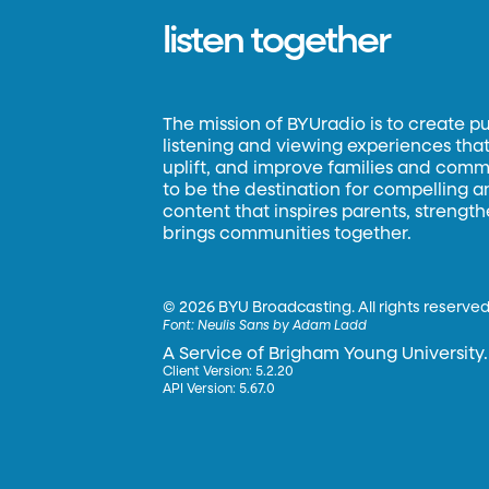
listen together
The mission of BYUradio is to create p
listening and viewing experiences that 
uplift, and improve families and commun
to be the destination for compelling 
content that inspires parents, strengt
brings communities together.
©
2026 BYU Broadcasting. All rights reserved
Font:
Neulis Sans by Adam Ladd
A Service of Brigham Young University.
Client Version: 5.2.20
API Version: 5.67.0