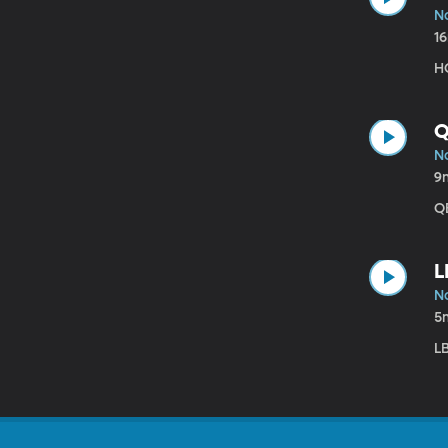
N
1
HC
Q
N
9
QB
L
N
5
LB