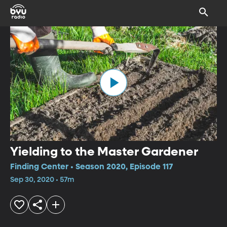
Yielding to the Master Gardener
Finding Center • Season 2020, Episode 117
Sep 30, 2020 • 57m