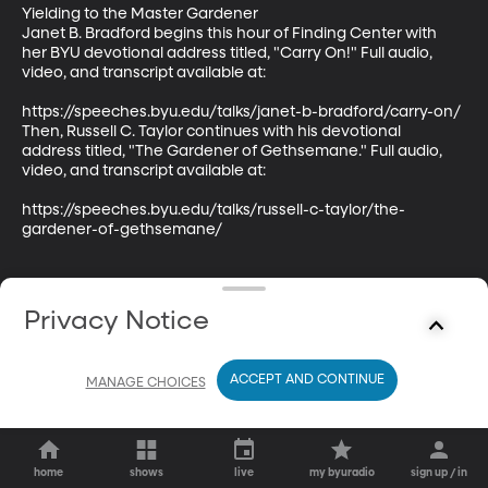
Yielding to the Master Gardener

Janet B. Bradford begins this hour of Finding Center with 
her BYU devotional address titled, "Carry On!" Full audio, 
video, and transcript available at:

https://speeches.byu.edu/talks/janet-b-bradford/carry-on/

Then, Russell C. Taylor continues with his devotional 
address titled, "The Gardener of Gethsemane." Full audio, 
video, and transcript available at:

https://speeches.byu.edu/talks/russell-c-taylor/the-
gardener-of-gethsemane/
Privacy Notice
ACCEPT AND CONTINUE
MANAGE CHOICES
home
shows
live
my byuradio
sign up / in