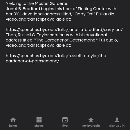
Yielding to the Master Gardener

Janet B. Bradford begins this hour of Finding Center with 
her BYU devotional address titled, "Carry On!" Full audio, 
video, and transcript available at:

https://speeches.byu.edu/talks/janet-b-bradford/carry-on/

Then, Russell C. Taylor continues with his devotional 
address titled, "The Gardener of Gethsemane." Full audio, 
video, and transcript available at:

https://speeches.byu.edu/talks/russell-c-taylor/the-
gardener-of-gethsemane/
home
shows
live
my byuradio
sign up / in