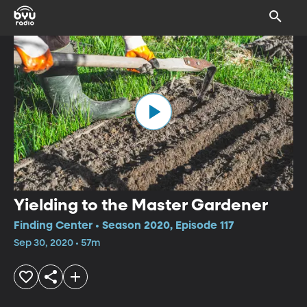
Yielding to the Master Gardener
Finding Center • Season 2020, Episode 117
Sep 30, 2020 • 57m