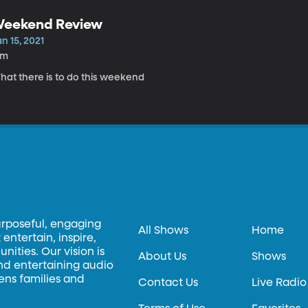
eekend Review
n 15, 2021
9m
hat there is to do this weekend
urposeful, engaging
All Shows
Home
entertain, inspire,
ities. Our vision is
About Us
Shows
and entertaining audio
hens families and
Contact Us
Live Radio