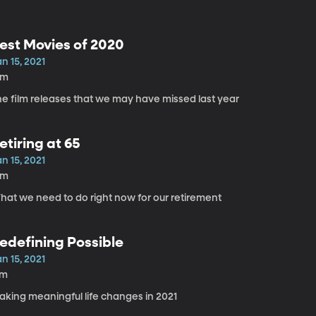
est Movies of 2020
n 15, 2021
9m
he film releases that we may have missed last year
etiring at 65
n 15, 2021
9m
hat we need to do right now for our retirement
edefining Possible
n 15, 2021
7m
aking meaningful life changes in 2021