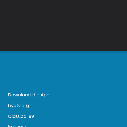
Download the App
byutv.org
Classical 89