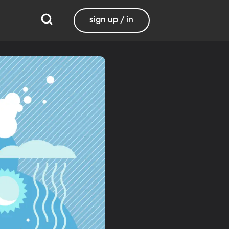
sign up / in