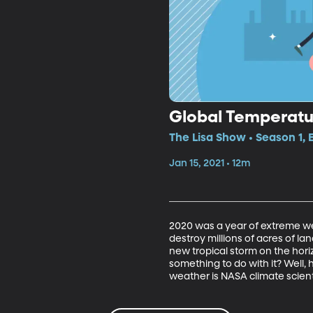
Global Temperatu
The Lisa Show • Season 1, 
Jan 15, 2021 • 12m
2020 was a year of extreme we
destroy millions of acres of lan
new tropical storm on the horiz
something to do with it? Well, 
weather is NASA climate scient