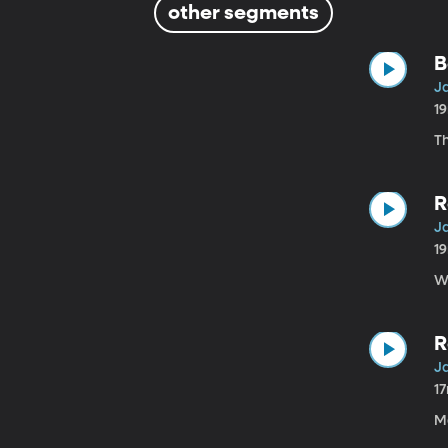
other segments
B
Ja
1
T
R
Ja
1
W
R
Ja
1
M