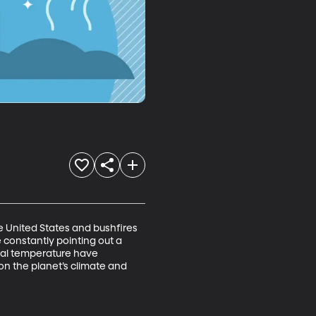
 United States and bushfires 
e constantly pointing out a 
obal temperature have 
on the planet’s climate and 