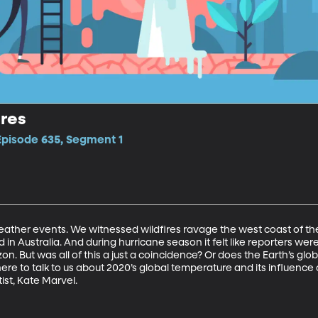
res
Episode 635, Segment 1
ather events. We witnessed wildfires ravage the west coast of the
d in Australia. And during hurricane season it felt like reporters wer
on. But was all of this a just a coincidence? Or does the Earth’s gl
here to talk to us about 2020’s global temperature and its influence 
ist, Kate Marvel.