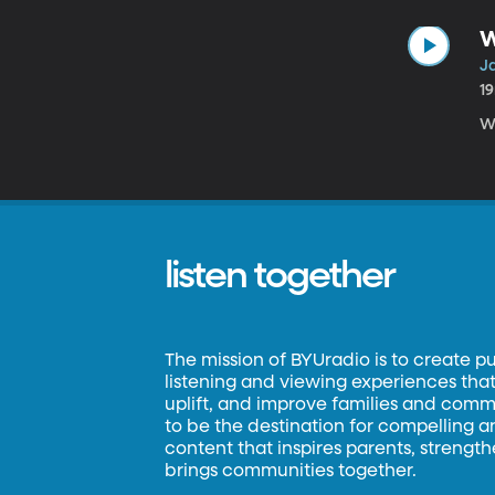
W
Ja
1
W
listen together
The mission of BYUradio is to create p
listening and viewing experiences that 
uplift, and improve families and commun
to be the destination for compelling 
content that inspires parents, strengt
brings communities together.