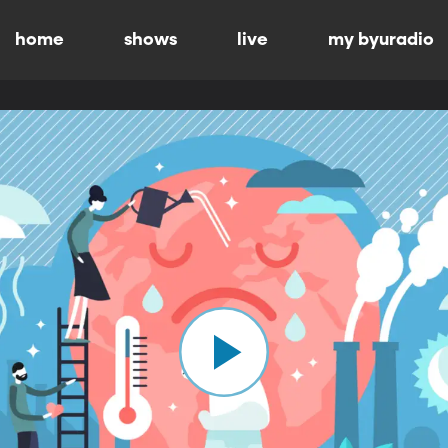
home
shows
live
my byuradio