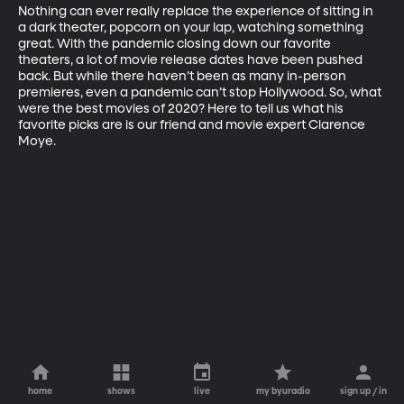
Nothing can ever really replace the experience of sitting in 
a dark theater, popcorn on your lap, watching something 
great. With the pandemic closing down our favorite 
theaters, a lot of movie release dates have been pushed 
back. But while there haven’t been as many in-person 
premieres, even a pandemic can’t stop Hollywood. So, what 
were the best movies of 2020? Here to tell us what his 
favorite picks are is our friend and movie expert Clarence 
Moye.
home
shows
live
my byuradio
sign up / in