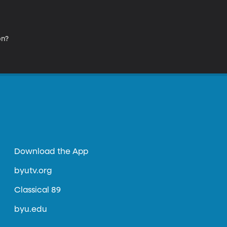
on?
Download the App
byutv.org
Classical 89
byu.edu