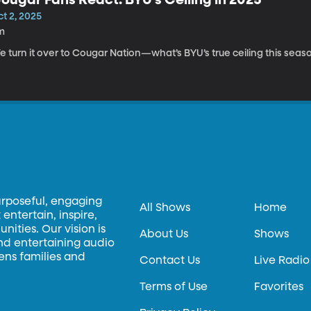
t 2, 2025
m
 turn it over to Cougar Nation—what’s BYU’s true ceiling this seas
urposeful, engaging
All Shows
Home
entertain, inspire,
ities. Our vision is
About Us
Shows
and entertaining audio
hens families and
Contact Us
Live Radio
Terms of Use
Favorites