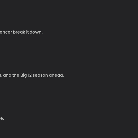
pencer break it down.
, and the Big 12 season ahead.
e.