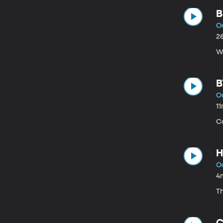
B
Oc
2
Wh
B
Oc
1
C
H
Oc
4
T
C