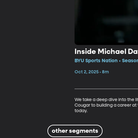
Inside Michael Da
BYU Sports Nation • Seaso
Oct 2, 2025 • 8m
We take a deep dive into the l
Cougar to building a career at t
today.
other segments