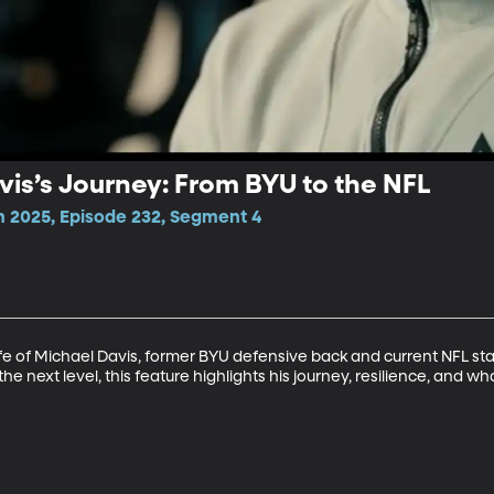
vis’s Journey: From BYU to the NFL
n 2025, Episode 232, Segment 4
ife of Michael Davis, former BYU defensive back and current NFL sta
he next level, this feature highlights his journey, resilience, and wh