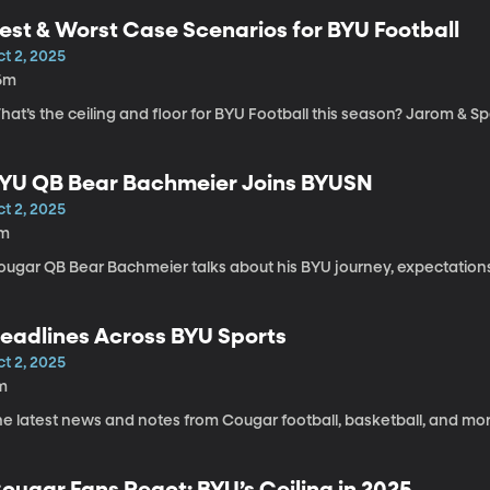
est & Worst Case Scenarios for BYU Football
t 2, 2025
6m
at’s the ceiling and floor for BYU Football this season? Jarom & S
YU QB Bear Bachmeier Joins BYUSN
t 2, 2025
1m
ougar QB Bear Bachmeier talks about his BYU journey, expectations
eadlines Across BYU Sports
t 2, 2025
m
he latest news and notes from Cougar football, basketball, and mor
ougar Fans React: BYU’s Ceiling in 2025