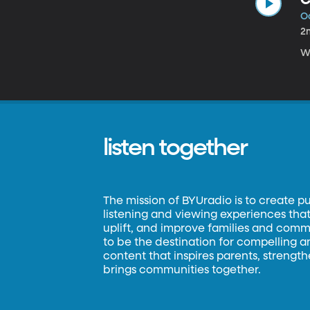
Oc
2
We
listen together
The mission of BYUradio is to create p
listening and viewing experiences that 
uplift, and improve families and commun
to be the destination for compelling 
content that inspires parents, strengt
brings communities together.