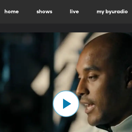
home
shows
live
my byuradio