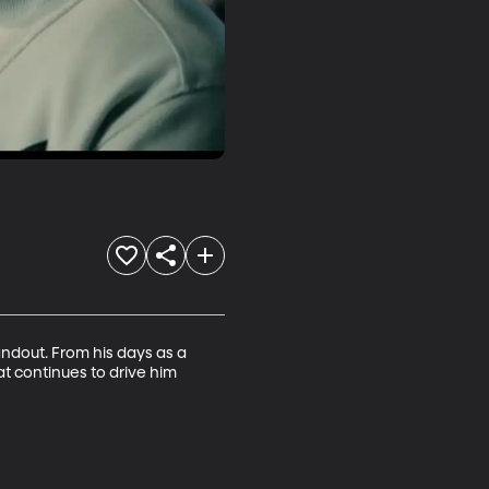
ndout. From his days as a 
at continues to drive him 