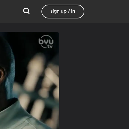
sign up / in