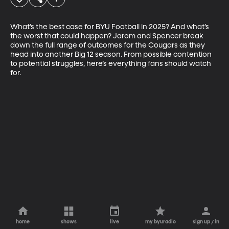
What’s the best case for BYU Football in 2025? And what’s 
the worst that could happen? Jarom and Spencer break 
down the full range of outcomes for the Cougars as they 
head into another Big 12 season. From possible contention 
to potential struggles, here’s everything fans should watch 
for.
home
shows
live
my byuradio
sign up / in