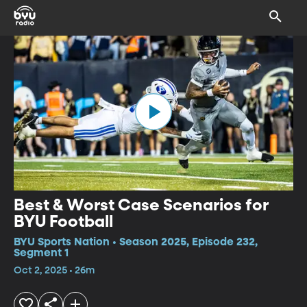
Best & Worst Case Scenarios for
BYU Football
BYU Sports Nation • Season 2025, Episode 232,
Segment 1
Oct 2, 2025 • 26m