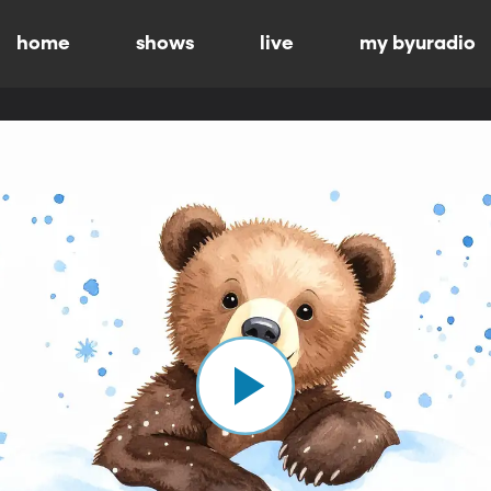
home
shows
live
my byuradio