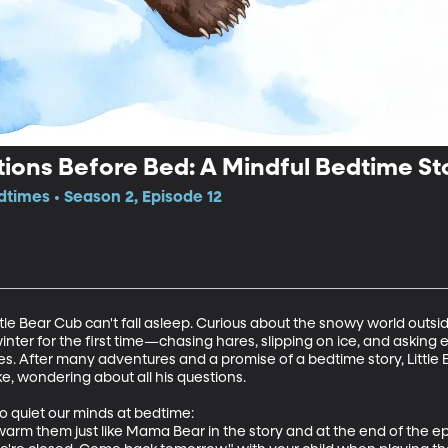
ons Before Bed: A Mindful Bedtime Sto
edtimes • Season 2, Episode 12
ittle Bear Cub can't fall asleep. Curious about the snowy world out
nter for the first time—chasing hares, slipping on ice, and asking 
es. After many adventures and a promise of a bedtime story, Little Be
 wondering about all his questions.

o quiet our minds at bedtime:

warm them just like Mama Bear in the story and at the end of the ep