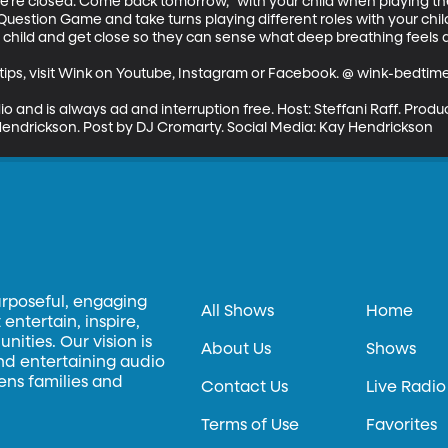
we're closed. Come back tomorrow," with your child when playing t
uestion Game and take turns playing different roles with your child
r child and get close so they can sense what deep breathing feels a
ips, visit Wink on Youtube, Instagram or Facebook. @ wink-bedtime-
io and is always ad and interruption free. Host: Steffani Raff. Pro
endrickson. Post by DJ Cromarty. Social Media: Kay Hendrickson
urposeful, engaging
All Shows
Home
entertain, inspire,
ities. Our vision is
About Us
Shows
and entertaining audio
hens families and
Contact Us
Live Radio
Terms of Use
Favorites