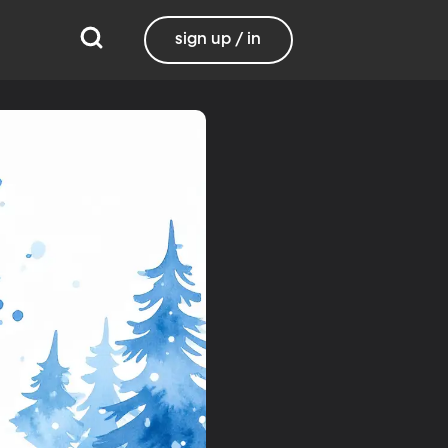
sign up / in