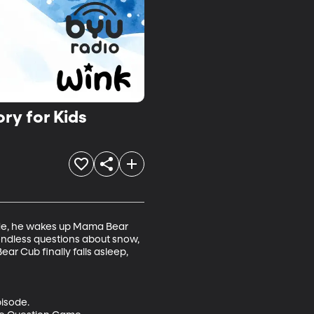
ry for Kids
side, he wakes up Mama Bear 
endless questions about snow, 
ar Cub finally falls asleep, 
isode.
