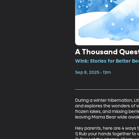
A Thousand Questi
Wink: Stories for Better B
Sep 8, 2025 • 13m
During a winter hibernation, L
and explores the wonders of wi
frozen lakes, and missing berri
leaving Mama Bear wide awake,
Hey parents, here are 4 ways t
1) Rub your hands together to 