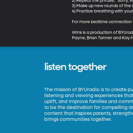
2) Repeat the phrase, "Sorry, 
3) Make up new rounds of the Q
4) Practice breathing with you
For more bedtime connection t
Wink is a production of BYUrad
Payne, Brian Tanner and Kay H
listen together
The mission of BYUradio is to create p
listening and viewing experiences that 
uplift, and improve families and commun
to be the destination for compelling 
content that inspires parents, strengt
brings communities together.