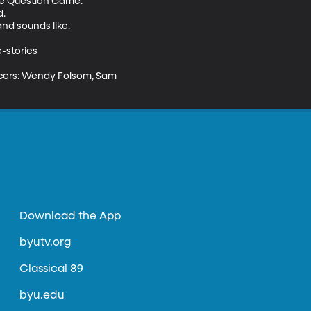
he Question Game.

.

nd sounds like.

stories

ducers: Wendy Folsom, Sam 
Download the App
byutv.org
Classical 89
byu.edu