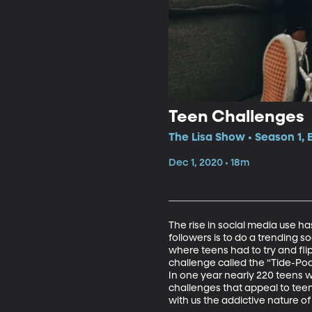
Teen Challenges
The Lisa Show • Season 1, 
Dec 1, 2020 • 18m
The rise in social media use h
followers is to do a trending s
where teens had to try and flip
challenge called the “Tide-Po
In one year nearly 220 teens we
challenges that appeal to teen
with us the addictive nature of