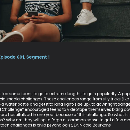
Episode 601, Segment 1
as led some teens to go to extreme lengths to gain popularity. A po
ocial media challenges. These challenges range from silly tricks (like
 a water bottle and get it to land right-side up), to downright danger
d Challenge” encouraged teens to videotape themselves biting dow
re hospitalized in one year because of this challenge. So what is it
s? Why are they willing to forgo all common sense to get a few mor
 teen challenges is child psychologist, Dr. Nicole Beurkens