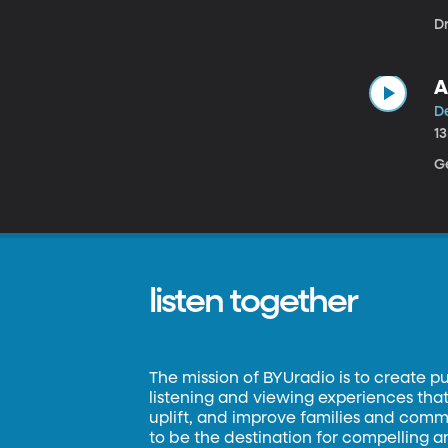
D
A
D
1
G
listen together
The mission of BYUradio is to create p
listening and viewing experiences that 
uplift, and improve families and commun
to be the destination for compelling 