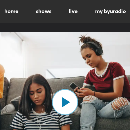
home
shows
live
my byuradio