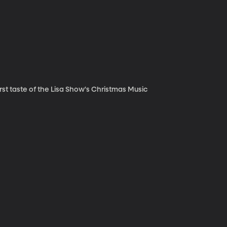
irst taste of the Lisa Show's Christmas Music