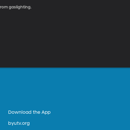
rom gaslighting.
Download the App
byutv.org