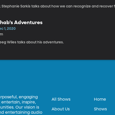
r. Stephanie Sarkis talks about how we can recognize and recover f
hab's Adventures
ec 1, 2020
3m
eeg Wiles talks about his adventures.
urposeful, engaging
All Shows
Home
entertain, inspire,
ities. Our vision is
About Us
Shows
and entertaining audio