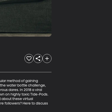
pular method of gaining 
 the water bottle challenge, 
ous dares. In 2018 a viral 
n on highly toxic Tide-Pods. 
 about these virtual 
e followers? Here to discuss 