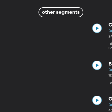
other segments
C
D
2
Hi
S
B
D
1
Br
G
D
4