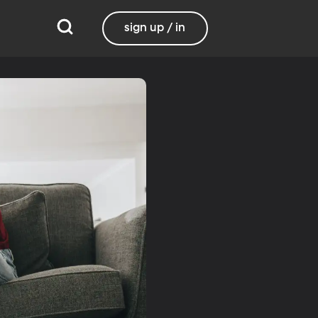
sign up / in