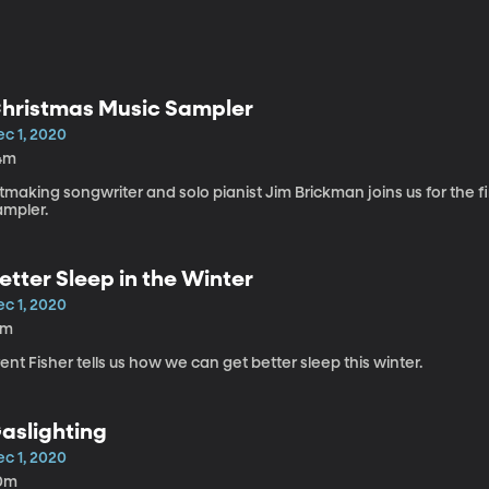
hristmas Music Sampler
ec 1, 2020
4m
tmaking songwriter and solo pianist Jim Brickman joins us for the f
ampler.
etter Sleep in the Winter
ec 1, 2020
2m
ent Fisher tells us how we can get better sleep this winter.
aslighting
ec 1, 2020
0m