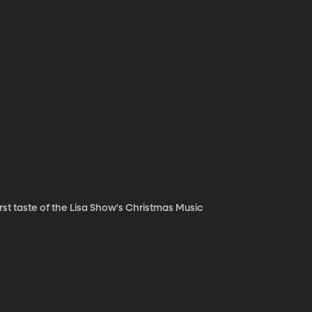
irst taste of the Lisa Show's Christmas Music