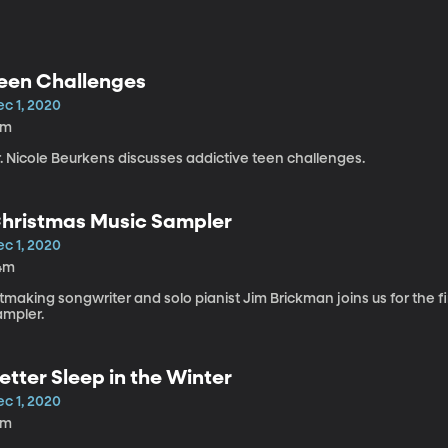
een Challenges
ec 1, 2020
8m
. Nicole Beurkens discusses addictive teen challenges.
hristmas Music Sampler
ec 1, 2020
4m
tmaking songwriter and solo pianist Jim Brickman joins us for the f
ampler.
etter Sleep in the Winter
ec 1, 2020
2m