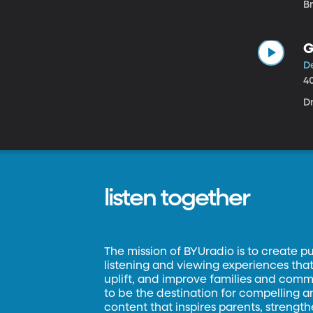
Br
G
D
4
D
listen together
The mission of BYUradio is to create p
listening and viewing experiences that 
uplift, and improve families and commun
to be the destination for compelling 
content that inspires parents, strengt