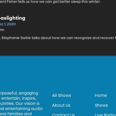
ent Fisher tells us how we can get better sleep this winter.
aslighting
ec 1, 2020
0m
r. Stephanie Sarkis talks about how we can recognize and recover f
urposeful, engaging
All Shows
Home
entertain, inspire,
ities. Our vision is
About Us
Shows
and entertaining audio
hens families and
Contact Us
Live Radio