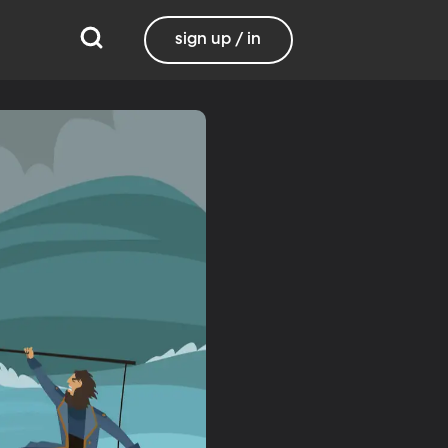
sign up / in