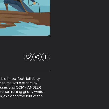
 a three-foot-tall, forty-
 to motivate others by 
r excuses and COMMANDEER 
lanes, rafting gnarly white 
 exploring the falls of the 