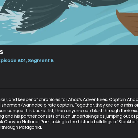
s
Episode 601, Segment 5
ker, and keeper of chronicles for Ahab’s Adventures. Captain Ahab is
fisherman/wannabe pirate captain. Together, they are on a mission
can conquer his bucket list, then anyone can blast through thei
g and his partner consists of such undertakings as jumping out of p
 Canyon National Park, taking in the historic buildings of Stockholm,
g through Patagonia.  