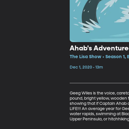
Ahab's Adventure
The Lisa Show • Season 1, 
Dec 1, 2020 • 13m
Geeg Wiles is the voice, careta
pound, bright yellow, wooden 
showing that if Captain Ahab 
LIFE!!! An average year for Gee
water rapids, swimming at Black
Upper Peninsula, or hitchhikin