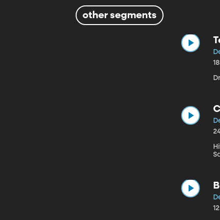
other segments
T
D
1
Dr
C
D
2
Hi
S
B
D
1