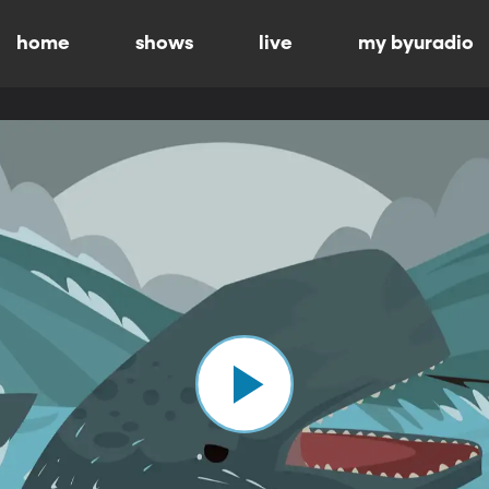
home
shows
live
my byuradio