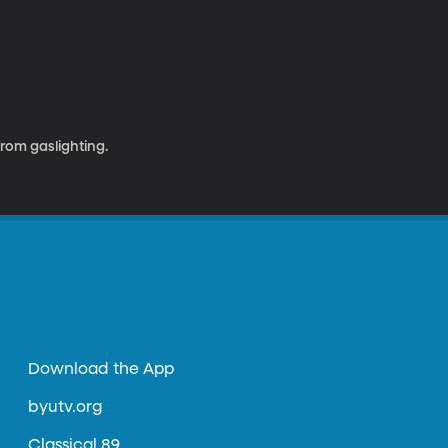
rom gaslighting.
Download the App
byutv.org
Classical 89