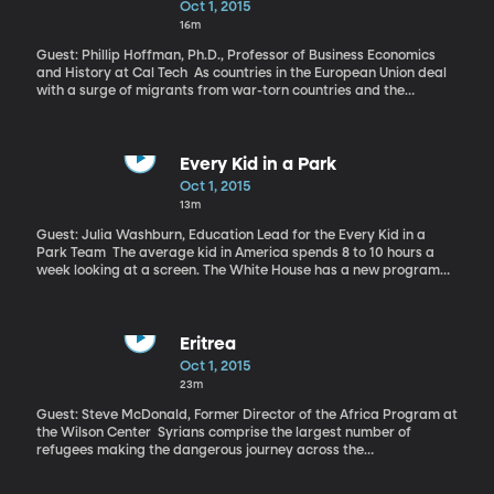
Oct 1, 2015
16m
Guest: Phillip Hoffman, Ph.D., Professor of Business Economics
and History at Cal Tech As countries in the European Union deal
with a surge of migrants from war-torn countries and the
escalation of conflicts on their own borders, there’s renewed talk
about the need to work together on national defense. Earlier this
year, the European Commission president event called for a
common EU army. That’s a fascinating prospect when you
Every Kid in a Park
consider that several hundred years ago, Western European
Oct 1, 2015
nations were in a state of constant war against each other. Those
13m
centuries of battle forged the skill and technology Europeans
needed to succeed in taking over much of the world by the early
Guest: Julia Washburn, Education Lead for the Every Kid in a
1900s.
Park Team The average kid in America spends 8 to 10 hours a
week looking at a screen. The White House has a new program
hoping to get some kids to put down the tablet or phone and
focus on the world around them. It’s called the Every Kid in a Park
Initiative. Families with fourth graders are able to receive a free
pass allowing them access to federal lands and waters for a full
Eritrea
year.
Oct 1, 2015
23m
Guest: Steve McDonald, Former Director of the Africa Program at
the Wilson Center Syrians comprise the largest number of
refugees making the dangerous journey across the
Mediterranean in rickety boats to get to Europe. But the second
largest group is Eritreans. While their plight is generally less-well-