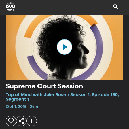
Supreme Court Session
Top of Mind with Julie Rose • Season 1, Episode 150,
Segment 1
Oct 1, 2015 • 24m