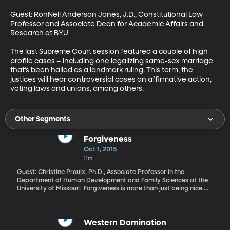
Guest: RonNell Anderson Jones, J.D., Constitutional Law 
Professor and Associate Dean for Academic Affairs and 
Research at BYU 

The last Supreme Court session featured a couple of high 
profile cases – including one legalizing same-sex marriage 
that’s been hailed as a landmark ruling. This term, the 
justices will hear controversial cases on affirmative action, 
voting laws and unions, among others.
Other Segments
Forgiveness
Oct 1, 2015
11m
Guest: Christine Proulx, Ph.D., Associate Professor in the
Department of Human Development and Family Sciences at the
University of Missouri Forgiveness is more than just being nice.
Whether it’s forgiving others, forgiving oneself, or being forgiven,
it can have a profound impact on mental health. Are you a
healthier person if you can forgive yourself, or if you’re the person
doing the forgiving?
Western Domination