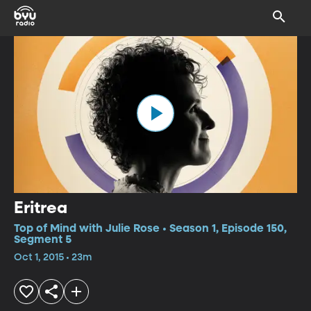
Eritrea
Top of Mind with Julie Rose • Season 1, Episode 150,
Segment 5
Oct 1, 2015 • 23m