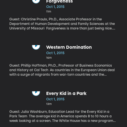
among others.
Forgiveness
Oct 1, 2015
11m
Guest: Christine Proulx, Ph.D., Associate Professor in the
Department of Human Development and Family Sciences at the
University of Missouri Forgiveness is more than just being nice.
Whether it’s forgiving others, forgiving oneself, or being forgiven,
it can have a profound impact on mental health. Are you a
healthier person if you can forgive yourself, or if you’re the person
doing the forgiving?
Western Domination
Oct 1, 2015
16m
Guest: Phillip Hoffman, Ph.D., Professor of Business Economics
and History at Cal Tech As countries in the European Union deal
with a surge of migrants from war-torn countries and the
escalation of conflicts on their own borders, there’s renewed talk
about the need to work together on national defense. Earlier this
year, the European Commission president event called for a
common EU army. That’s a fascinating prospect when you
Every Kid in a Park
consider that several hundred years ago, Western European
Oct 1, 2015
nations were in a state of constant war against each other. Those
13m
centuries of battle forged the skill and technology Europeans
needed to succeed in taking over much of the world by the early
Guest: Julia Washburn, Education Lead for the Every Kid in a
1900s.
Park Team The average kid in America spends 8 to 10 hours a
week looking at a screen. The White House has a new program
hoping to get some kids to put down the tablet or phone and