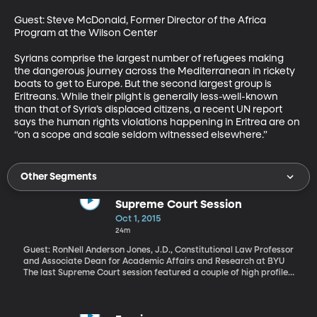
Guest: Steve McDonald, Former Director of the Africa 
Program at the Wilson Center 

Syrians comprise the largest number of refugees making 
the dangerous journey across the Mediterranean in rickety 
boats to get to Europe. But the second largest group is 
Eritreans. While their plight is generally less-well-known 
than that of Syria’s displaced citizens, a recent UN report 
says the human rights violations happening in Eritrea are on 
“on a scope and scale seldom witnessed elsewhere.”
Other Segments
Supreme Court Session
Oct 1, 2015
24m
Guest: RonNell Anderson Jones, J.D., Constitutional Law Professor
and Associate Dean for Academic Affairs and Research at BYU
The last Supreme Court session featured a couple of high profile
cases – including one legalizing same-sex marriage that’s been
hailed as a landmark ruling. This term, the justices will hear
controversial cases on affirmative action, voting laws and unions,